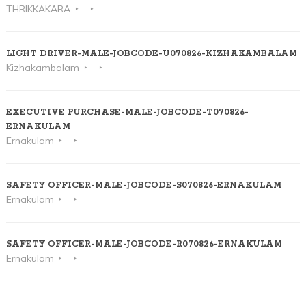
THRIKKAKARA
LIGHT DRIVER-MALE-JOBCODE-U070826-KIZHAKAMBALAM
Kizhakambalam
EXECUTIVE PURCHASE-MALE-JOBCODE-T070826-
ERNAKULAM
Ernakulam
SAFETY OFFICER-MALE-JOBCODE-S070826-ERNAKULAM
Ernakulam
SAFETY OFFICER-MALE-JOBCODE-R070826-ERNAKULAM
Ernakulam