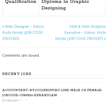
Qualification
Diploma in Graphic
Designing
«
Web Designer – Kaloor,
SEM & Web Analytics
Kochi Kerala (JOB CODE
Executive – Kaloor, Kochi
290316D)
Kerala (JOB CODE 290316F)
»
Comments are closed.
RECENT JOBS
ACCOUNTANT-NVOCC/SHIPPING LINE-MALE OR FEMALE-
JOBCODE-C080826-ERNAKULAM
Ernakulam