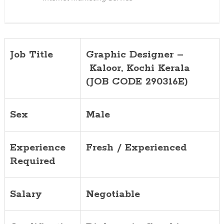
Job Title
Graphic Designer –
Kaloor
, Kochi Kerala
(JOB CODE 290316E)
Sex
Male
Experience
Fresh / Experienced
Required
Salary
Negotiable