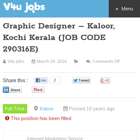
Menu
Graphic Designer – Kaloor,
Skip
Kochi Kerala (JOB CODE
to
290316E)
content
V4u Jobs
March 29, 2016
Comments Off
On
Graphic
Designer
Share this :
2
0
0
–
0
0
Kaloor,
Kochi
Full Time
Kaloor
Posted 10 years ago
Kerala
This position has been filled
(JOB
CODE
290316E)
Internet Marketing Service