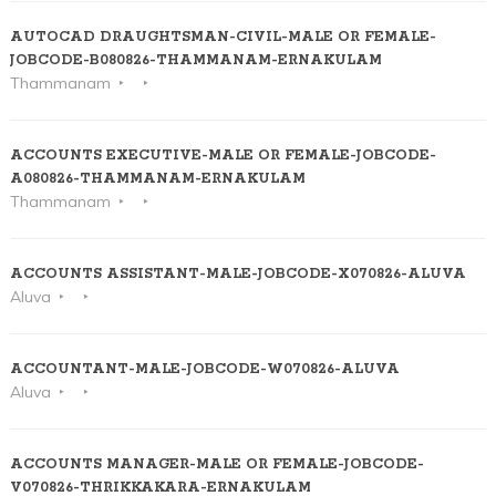
AUTOCAD DRAUGHTSMAN-CIVIL-MALE OR FEMALE-
JOBCODE-B080826-THAMMANAM-ERNAKULAM
Thammanam
ACCOUNTS EXECUTIVE-MALE OR FEMALE-JOBCODE-
A080826-THAMMANAM-ERNAKULAM
Thammanam
ACCOUNTS ASSISTANT-MALE-JOBCODE-X070826-ALUVA
Aluva
ACCOUNTANT-MALE-JOBCODE-W070826-ALUVA
Aluva
ACCOUNTS MANAGER-MALE OR FEMALE-JOBCODE-
V070826-THRIKKAKARA-ERNAKULAM