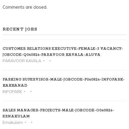
Comments are closed.
RECENT JOBS
CUSTOMER RELATIONS EXECUTIVE-FEMALE-3 VACANCY-
JOBCODE-Q060826-PARAVOOR KAVALA-ALUVA
PARAVOOR KAVALA
PARKING SUPERVISOR-MALE-JOBCODE-P060826-INFOPARK-
KAKKANAD
INFOPARK
SALES MANAGER-PROJECTS-MALE-JOBCODE-O060826-
ERNAKULAM
Ernakulam