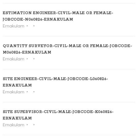
ESTIMATION ENGINEER-CIVIL-MALE OR FEMALE-
JOBCODE-N060826-ERNAKULAM
Ernakulam
QUANTITY SURVEYOR-CIVIL-MALE OR FEMALE-JOBCODE-
M060826-ERNAKULAM
Ernakulam
SITE ENGINEER-CIVIL-MALE-JOBCODE-L060826-
ERNAKULAM
Ernakulam
SITE SUPERVISOR-CIVIL-MALE-JOBCODE-K060826-
ERNAKULAM
Ernakulam