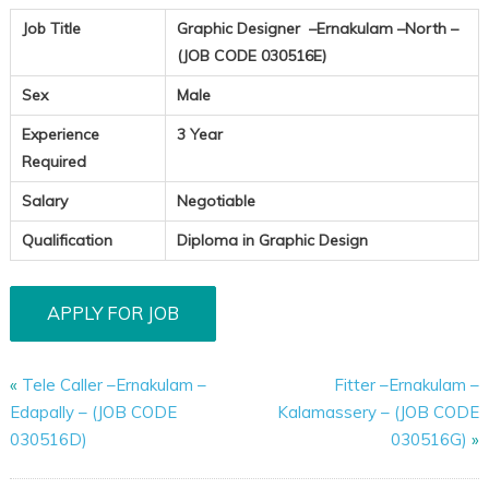
Job Title
Graphic Designer –Ernakulam –North –
(JOB CODE 030516E)
Sex
Male
Experience
3 Year
Required
Salary
Negotiable
Qualification
Diploma in Graphic Design
«
Tele Caller –Ernakulam –
Fitter –Ernakulam –
Edapally – (JOB CODE
Kalamassery – (JOB CODE
030516D)
030516G)
»