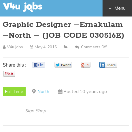
Menu
Graphic Designer –Ernakulam
Skip
–North – (JOB CODE 030516E)
to
V4u Jobs
May 4, 2016
Comments Off
On
content
Graphic
Designer
Share this :
0
0
0
0
–
0
Ernakulam
–
Full Time
North
Posted 10 years ago
North
–
(JOB
Sign Shop
CODE
030516E)