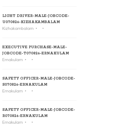
LIGHT DRIVER-MALE-JOBCODE-
U070826-KIZHAKAMBALAM
Kizhakambalam
EXECUTIVE PURCHASE-MALE-
JOBCODE-T070826-ERNAKULAM
Ernakulam
SAFETY OFFICER-MALE-JOBCODE-
S070826-ERNAKULAM
Ernakulam
SAFETY OFFICER-MALE-JOBCODE-
R070826-ERNAKULAM
Ernakulam