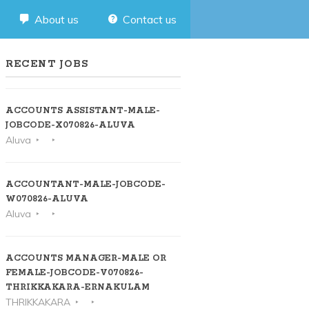
About us
Contact us
RECENT JOBS
ACCOUNTS ASSISTANT-MALE-
JOBCODE-X070826-ALUVA
Aluva
ACCOUNTANT-MALE-JOBCODE-
W070826-ALUVA
Aluva
ACCOUNTS MANAGER-MALE OR
FEMALE-JOBCODE-V070826-
THRIKKAKARA-ERNAKULAM
THRIKKAKARA