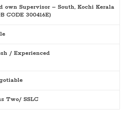
d own Supervisor – South, Kochi Kerala
OB CODE 300416E)
le
esh / Experienced
gotiable
us Two/ SSLC