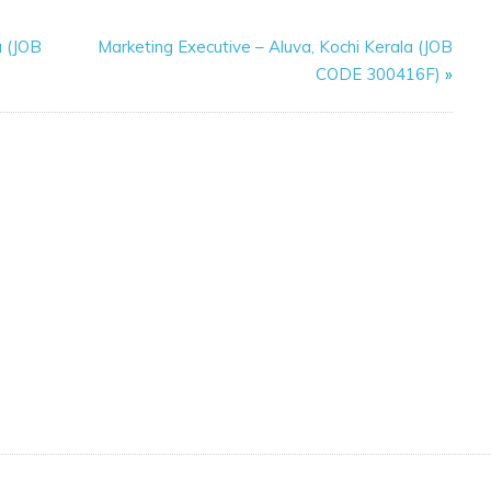
a (JOB
Marketing Executive – Aluva, Kochi Kerala (JOB
CODE 300416F)
»