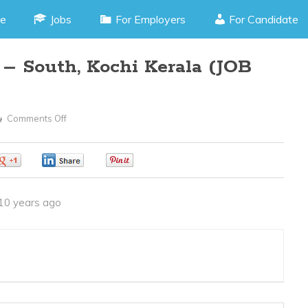
e
Jobs
For Employers
For Candidate
– South, Kochi Kerala (JOB
Comments Off
On
Godown
Supervisor
0
0
0
–
South,
10 years ago
Kochi
Kerala
(JOB
CODE
300416E)