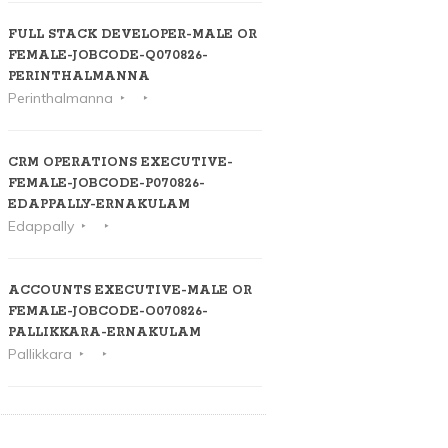
FULL STACK DEVELOPER-MALE OR
FEMALE-JOBCODE-Q070826-
PERINTHALMANNA
Perinthalmanna
CRM OPERATIONS EXECUTIVE-
FEMALE-JOBCODE-P070826-
EDAPPALLY-ERNAKULAM
Edappally
ACCOUNTS EXECUTIVE-MALE OR
FEMALE-JOBCODE-O070826-
PALLIKKARA-ERNAKULAM
Pallikkara