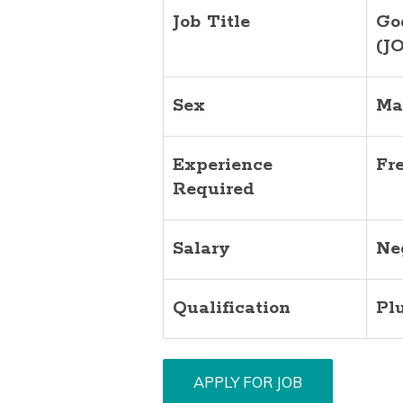
Job Title
Go
(J
Sex
Ma
Experience
Fr
Required
Salary
Ne
Qualification
Pl