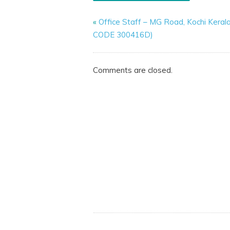
«
Office Staff – MG Road, Kochi Keral
CODE 300416D)
Comments are closed.