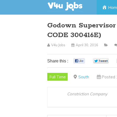
Skip
Hom
to
Godown Supervisor 
content
CODE 300416E)
V4u Jobs
April 30, 2016
Share this :
0
0
Full Time
South
Posted 
Constriction Company