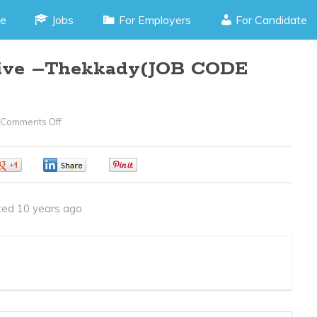
e
Jobs
For Employers
For Candidate
utive –Thekkady(JOB CODE
Comments Off
On
Front
Office
0
0
0
Executive
–
ed 10 years ago
Thekkady(JOB
CODE
020616FF)