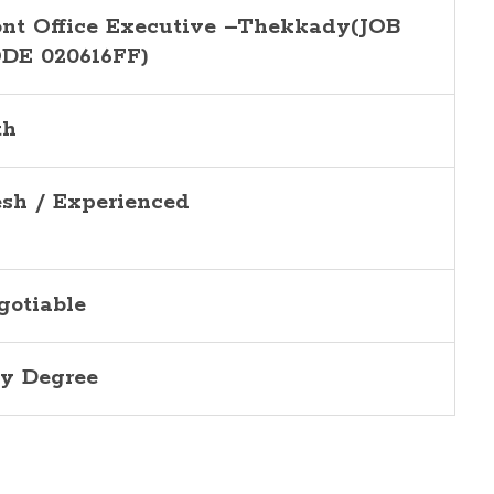
ont Office Executive –Thekkady(JOB
DE 020616FF)
th
esh / Experienced
gotiable
y Degree