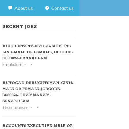
About us
Contact us
RECENT JOBS
ACCOUNTANT-NVOCC/SHIPPING
LINE-MALE OR FEMALE-JOBCODE-
C080826-ERNAKULAM
Ernakulam
AUTOCAD DRAUGHTSMAN-CIVIL-
MALE OR FEMALE-JOBCODE-
B080826-THAMMANAM-
ERNAKULAM
Thammanam
ACCOUNTS EXECUTIVE-MALE OR