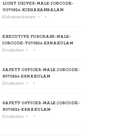
LIGHT DRIVER-MALE-JOBCODE-
U070826-KIZHAKAMBALAM
Kizhakambalam
EXECUTIVE PURCHASE-MALE-
JOBCODE-T070826-ERNAKULAM
Ernakulam
SAFETY OFFICER-MALE-JOBCODE-
S070826-ERNAKULAM
Ernakulam
SAFETY OFFICER-MALE-JOBCODE-
R070826-ERNAKULAM
Ernakulam