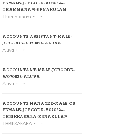
FEMALE-JOBCODE-A080826-
THAMMANAM-ERNAKULAM
Thammanam
ACCOUNTS ASSISTANT-MALE-
JOBCODE-X070826-ALUVA
Aluva
ACCOUNTANT-MALE-JOBCODE-
W070826-ALUVA
Aluva
ACCOUNTS MANAGER-MALE OR
FEMALE-JOBCODE-V070826-
THRIKKAKARA-ERNAKULAM
THRIKKAKARA