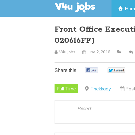
Skip
Hom
to
Front Office Exec
content
020616FF)
V4u Jobs
June 2, 2016
Share this :
0
0
Full Time
Thekkady
Post
Resort