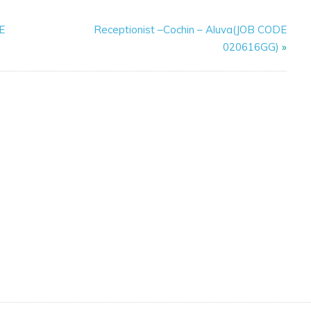
E
Receptionist –Cochin – Aluva(JOB CODE
020616GG)
»