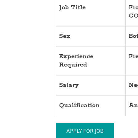
Job Title
Fr
CO
Sex
Bo
Experience
Fr
Required
Salary
Ne
Qualification
An