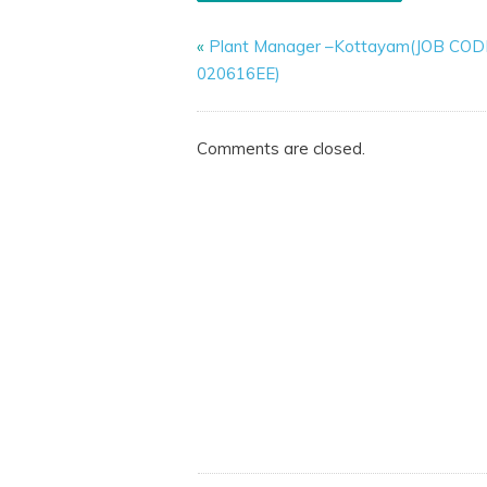
«
Plant Manager –Kottayam(JOB COD
020616EE)
Comments are closed.