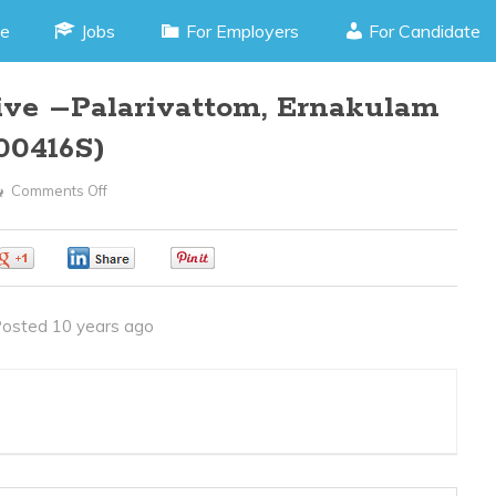
e
Jobs
For Employers
For Candidate
tive –Palarivattom, Ernakulam
00416S)
Comments Off
On
Front
Office
0
0
0
Executive
–
osted 10 years ago
Palarivattom,
Ernakulam
Kerala
(JOB
CODE200416S)