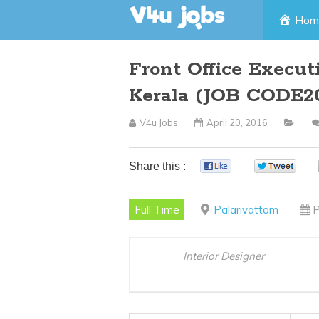
Skip
Hom
to
Front Office Execu
content
Kerala (JOB CODE2
V4u Jobs
April 20, 2016
Share this :
0
0
Full Time
Palarivattom
P
Interior Designer