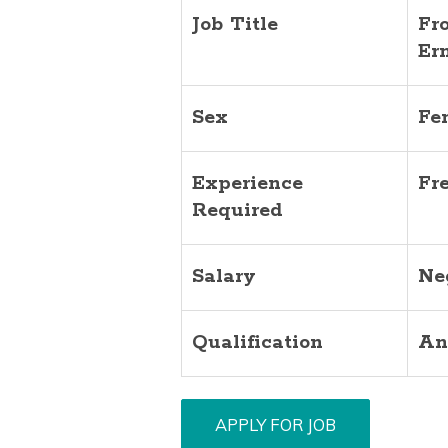
Job Title
Fr
Er
Sex
Fe
Experience
Fr
Required
Salary
Ne
Qualification
An