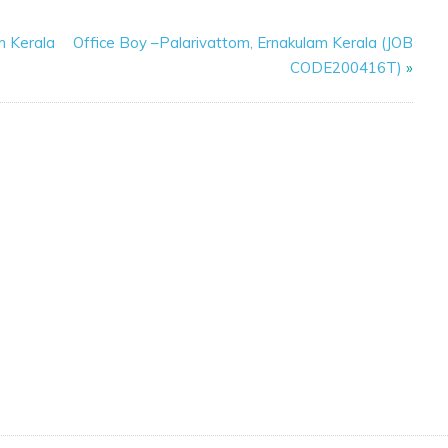
m Kerala
Office Boy –Palarivattom, Ernakulam Kerala (JOB
CODE200416T)
»