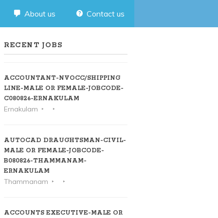
About us
Contact us
RECENT JOBS
ACCOUNTANT-NVOCC/SHIPPING
LINE-MALE OR FEMALE-JOBCODE-
C080826-ERNAKULAM
Ernakulam
AUTOCAD DRAUGHTSMAN-CIVIL-
MALE OR FEMALE-JOBCODE-
B080826-THAMMANAM-
ERNAKULAM
Thammanam
ACCOUNTS EXECUTIVE-MALE OR