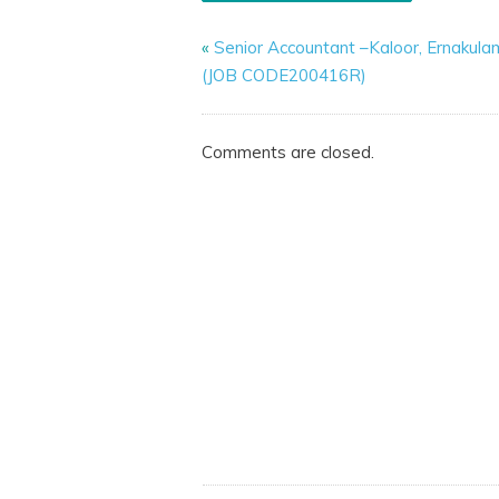
«
Senior Accountant –Kaloor, Ernakula
(JOB CODE200416R)
Comments are closed.