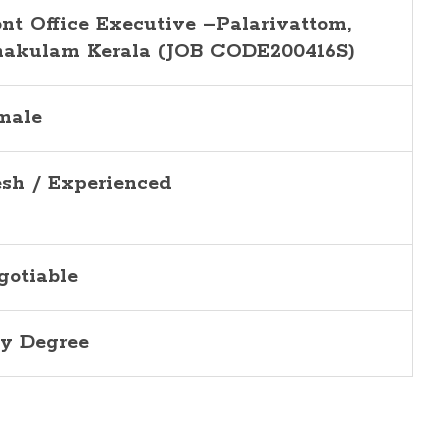
ont Office Executive –Palarivattom,
nakulam Kerala (JOB CODE200416S)
male
esh / Experienced
gotiable
y Degree