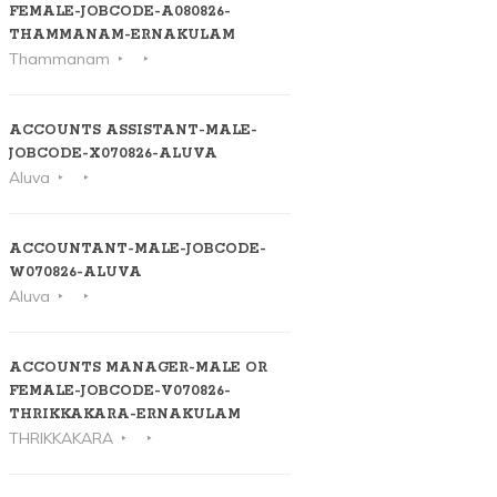
FEMALE-JOBCODE-A080826-
THAMMANAM-ERNAKULAM
Thammanam
ACCOUNTS ASSISTANT-MALE-
JOBCODE-X070826-ALUVA
Aluva
ACCOUNTANT-MALE-JOBCODE-
W070826-ALUVA
Aluva
ACCOUNTS MANAGER-MALE OR
FEMALE-JOBCODE-V070826-
THRIKKAKARA-ERNAKULAM
THRIKKAKARA