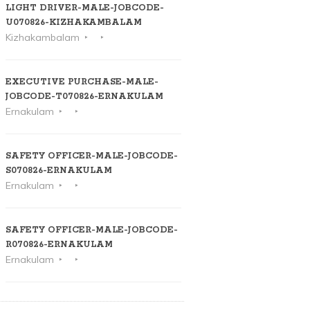
LIGHT DRIVER-MALE-JOBCODE-
U070826-KIZHAKAMBALAM
Kizhakambalam
EXECUTIVE PURCHASE-MALE-
JOBCODE-T070826-ERNAKULAM
Ernakulam
SAFETY OFFICER-MALE-JOBCODE-
S070826-ERNAKULAM
Ernakulam
SAFETY OFFICER-MALE-JOBCODE-
R070826-ERNAKULAM
Ernakulam