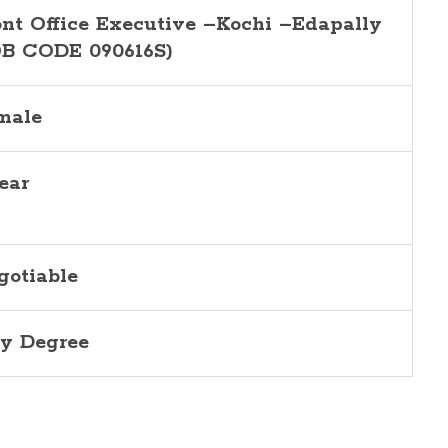
ont Office Executive –Kochi –Edapally
OB CODE 090616S)
male
ear
gotiable
y Degree