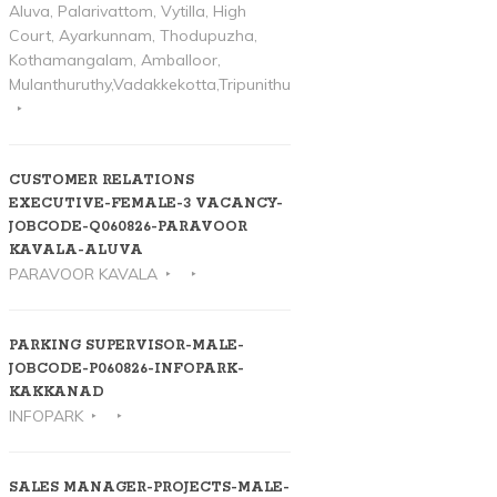
Aluva, Palarivattom, Vytilla, High
Court, Ayarkunnam, Thodupuzha,
Kothamangalam, Amballoor,
Mulanthuruthy,Vadakkekotta,Tripunithura
CUSTOMER RELATIONS
EXECUTIVE-FEMALE-3 VACANCY-
JOBCODE-Q060826-PARAVOOR
KAVALA-ALUVA
PARAVOOR KAVALA
PARKING SUPERVISOR-MALE-
JOBCODE-P060826-INFOPARK-
KAKKANAD
INFOPARK
SALES MANAGER-PROJECTS-MALE-