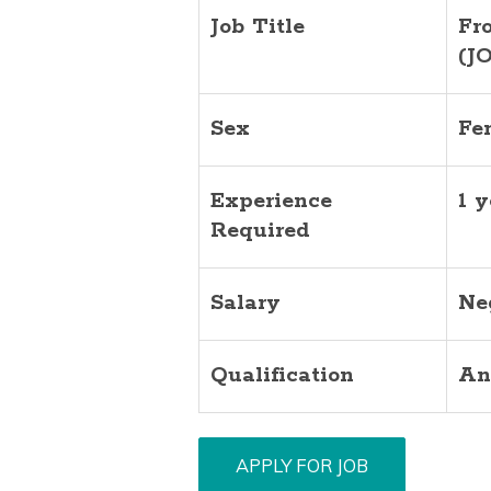
Job Title
Fr
(J
Sex
Fe
Experience
1 y
Required
Salary
Ne
Qualification
An