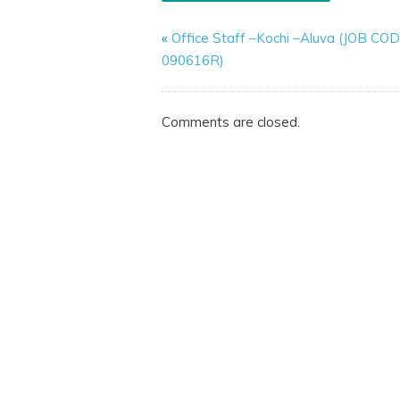
«
Office Staff –Kochi –Aluva (JOB CO
090616R)
Comments are closed.