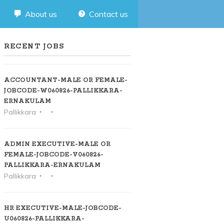
About us
Contact us
RECENT JOBS
ACCOUNTANT-MALE OR FEMALE-
JOBCODE-W060826-PALLIKKARA-
ERNAKULAM
Pallikkara
ADMIN EXECUTIVE-MALE OR
FEMALE-JOBCODE-V060826-
PALLIKKARA-ERNAKULAM
Pallikkara
HR EXECUTIVE-MALE-JOBCODE-
U060826-PALLIKKARA-