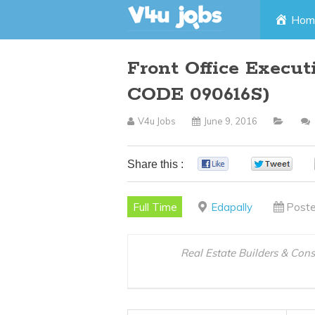
Skip
Hom
to
Front Office Execu
content
CODE 090616S)
V4u Jobs
June 9, 2016
Share this :
0
0
Full Time
Edapally
Poste
Real Estate Builders & Con