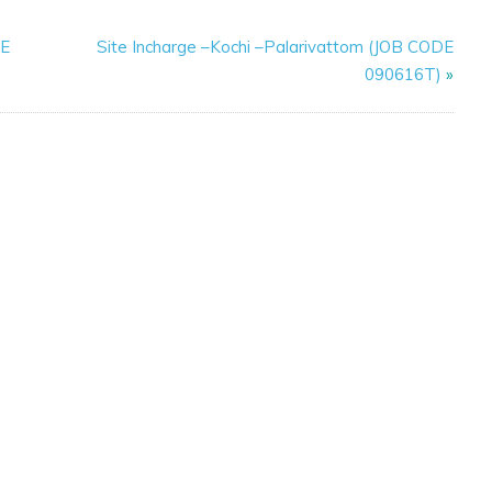
DE
Site Incharge –Kochi –Palarivattom (JOB CODE
090616T)
»