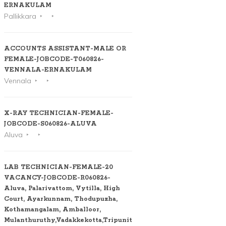
ERNAKULAM
Pallikkara
ACCOUNTS ASSISTANT-MALE OR
FEMALE-JOBCODE-T060826-
VENNALA-ERNAKULAM
Vennala
X-RAY TECHNICIAN-FEMALE-
JOBCODE-S060826-ALUVA
Aluva
LAB TECHNICIAN-FEMALE-20
VACANCY-JOBCODE-R060826-
Aluva, Palarivattom, Vytilla, High
Court, Ayarkunnam, Thodupuzha,
Kothamangalam, Amballoor,
Mulanthuruthy,Vadakkekotta,Tripunithura