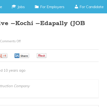
e
Jobs
For Employers
For Candidate
tive –Kochi –Edapally (JOB
Comments Off
On
Front
Office
0
0
0
Executive
–
d 10 years ago
Kochi
–
Edapally
struction Company
(JOB
CODE
090616S)