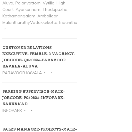
Aluva, Palarivattom, Vytilla, High
Court, Ayarkunnam, Thodupuzha,
Kothamangalam, Amballoor,
Mulanthuruthy,Vadakkekotta,Tripunithura
CUSTOMER RELATIONS
EXECUTIVE-FEMALE-3 VACANCY-
JOBCODE-Q060826-PARAVOOR
KAVALA-ALUVA
PARAVOOR KAVALA
PARKING SUPERVISOR-MALE-
JOBCODE-P060826-INFOPARK-
KAKKANAD
INFOPARK
SALES MANAGER-PROJECTS-MALE-