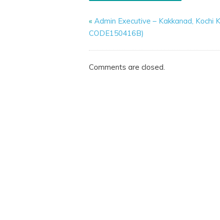
«
Admin Executive – Kakkanad, Kochi K
CODE150416B)
Comments are closed.