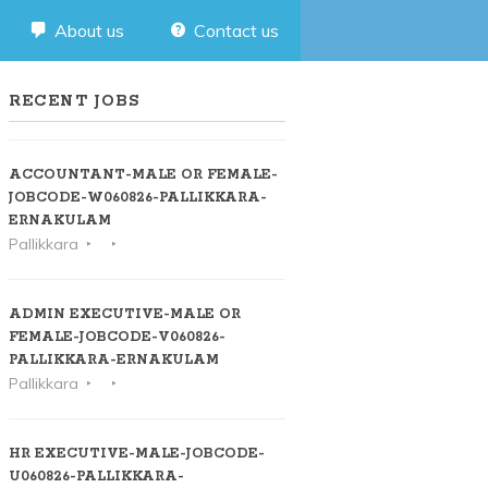
About us
Contact us
RECENT JOBS
ACCOUNTANT-MALE OR FEMALE-
JOBCODE-W060826-PALLIKKARA-
ERNAKULAM
Pallikkara
ADMIN EXECUTIVE-MALE OR
FEMALE-JOBCODE-V060826-
PALLIKKARA-ERNAKULAM
Pallikkara
HR EXECUTIVE-MALE-JOBCODE-
U060826-PALLIKKARA-