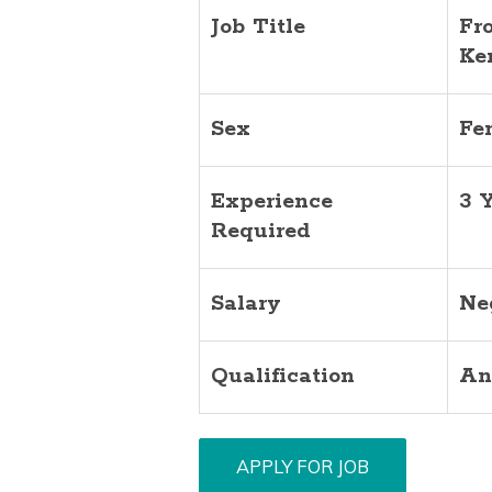
Job Title
Fr
Ke
Sex
Fe
Experience
3 
Required
Salary
Ne
Qualification
An