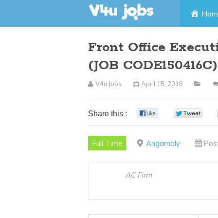
Skip
Hom
to
Front Office Execu
content
(JOB CODE150416C)
V4u Jobs
April 15, 2016
Share this :
0
0
Full Time
Angamaly
Pos
AC Firm