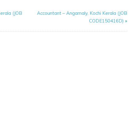
erala (JOB
Accountant – Angamaly, Kochi Kerala (JOB
CODE150416D)
»