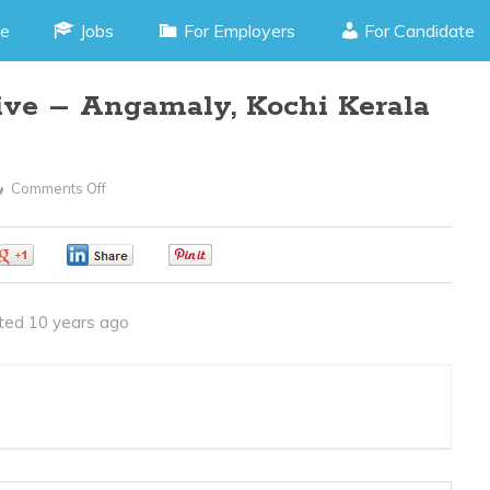
e
Jobs
For Employers
For Candidate
tive – Angamaly, Kochi Kerala
Comments Off
On
Front
Office
0
0
0
Executive
–
ted 10 years ago
Angamaly,
Kochi
Kerala
(JOB
CODE150416C)