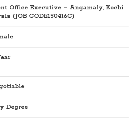
ont Office Executive – Angamaly, Kochi
rala (JOB CODE150416C)
male
Year
gotiable
y Degree