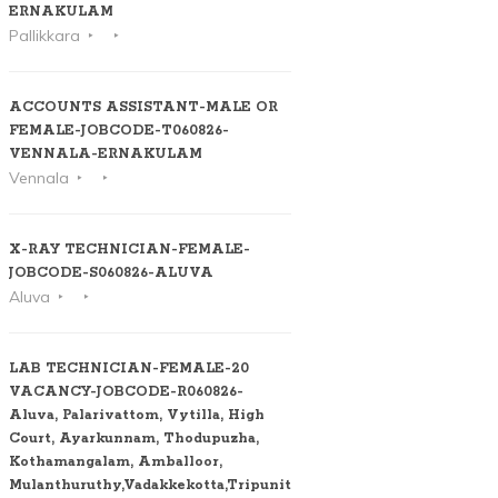
ERNAKULAM
Pallikkara
ACCOUNTS ASSISTANT-MALE OR
FEMALE-JOBCODE-T060826-
VENNALA-ERNAKULAM
Vennala
X-RAY TECHNICIAN-FEMALE-
JOBCODE-S060826-ALUVA
Aluva
LAB TECHNICIAN-FEMALE-20
VACANCY-JOBCODE-R060826-
Aluva, Palarivattom, Vytilla, High
Court, Ayarkunnam, Thodupuzha,
Kothamangalam, Amballoor,
Mulanthuruthy,Vadakkekotta,Tripunithura