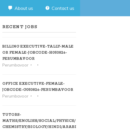
About us
Contact us
RECENT JOBS
BILLING EXECUTIVE-TALLY-MALE
OR FEMALE-JOBCODE-H050826-
PERUMBAVOOR
Perumbavoor
OFFICE EXECUTIVE-FEMALE-
JOBCODE-G050826-PERUMBAVOOR
Perumbavoor
TUTORS-
MATHS/ENGLISH/SOCIAL/PHYSICS/
CHEMISTRY/BIOLOGY/HINDI/ARABIC-