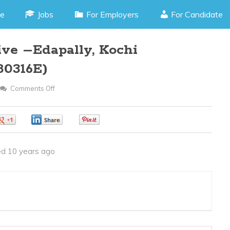
e
Jobs
For Employers
For Candidate
ive –Edapally, Kochi
80316E)
Comments Off
On
Front
Office
0
0
0
Executive
–
d 10 years ago
Edapally,
Kochi
Kerala(JOB
CODE
280316E)