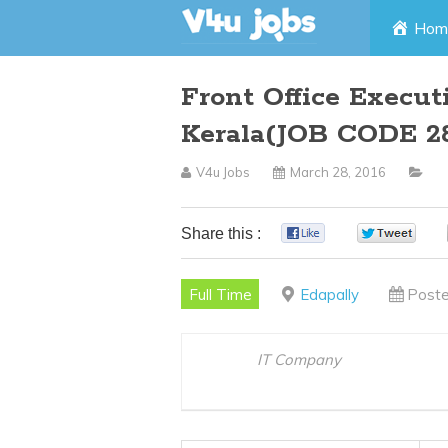
Skip
Hom
to
Front Office Execut
content
Kerala(JOB CODE 2
V4u Jobs
March 28, 2016
Share this :
0
0
Full Time
Edapally
Poste
IT Company