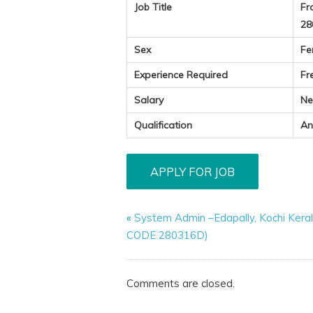
Job Title
Fr
28
Sex
Fe
Experience Required
Fr
Salary
Ne
Qualification
An
«
System Admin –Edapally, Kochi Kera
CODE 280316D)
Comments are closed.