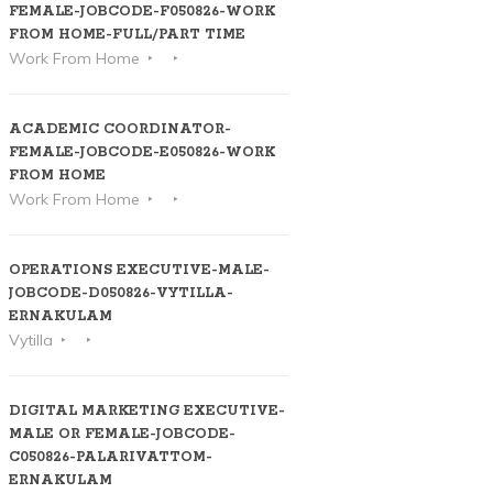
FEMALE-JOBCODE-F050826-WORK
FROM HOME-FULL/PART TIME
Work From Home
ACADEMIC COORDINATOR-
FEMALE-JOBCODE-E050826-WORK
FROM HOME
Work From Home
OPERATIONS EXECUTIVE-MALE-
JOBCODE-D050826-VYTILLA-
ERNAKULAM
Vytilla
DIGITAL MARKETING EXECUTIVE-
MALE OR FEMALE-JOBCODE-
C050826-PALARIVATTOM-
ERNAKULAM