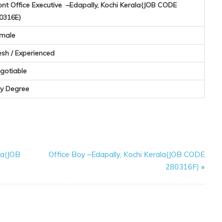
ont Office Executive –Edapally, Kochi Kerala(JOB CODE
0316E)
male
esh / Experienced
gotiable
y Degree
la(JOB
Office Boy –Edapally, Kochi Kerala(JOB CODE
280316F)
»