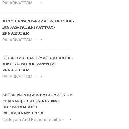
PALARIVATTOM
ACCOUNTANT-FEMALE-JOBCODE-
B050826-PALARIVATTOM-
ERNAKULAM
PALARIVATTOM
CREATIVE HEAD-MALE-JOBCODE-
A050826-PALARIVATTOM-
ERNAKULAM
PALARIVATTOM
SALES MANAGER-FMCG-MALE OR
FEMALE-JOBCODE-N040826-
KOTTAYAM AND
PATHANAMTHITTA
Kottayam And Pathanamthitta