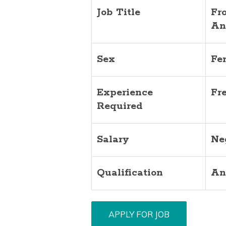
Job Title
Fr
An
Sex
Fe
Experience
Fr
Required
Salary
Ne
Qualification
An