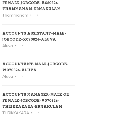
FEMALE-JOBCODE-A080826-
THAMMANAM-ERNAKULAM
Thammanam
ACCOUNTS ASSISTANT-MALE-
JOBCODE-X070826-ALUVA
Aluva
ACCOUNTANT-MALE-JOBCODE-
W070826-ALUVA
Aluva
ACCOUNTS MANAGER-MALE OR
FEMALE-JOBCODE-V070826-
THRIKKAKARA-ERNAKULAM
THRIKKAKARA