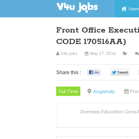
Skip
Hom
to
Front Office Execu
content
CODE 170516AA)
V4u Jobs
May 17, 2016
Share this :
0
0
Full Time
Angamaly
Pos
Overseas Education Consul