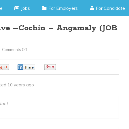
e
Jobs
For Employers
For Candidate
tive –Cochin – Angamaly (JOB
Comments Off
On
Front
Office
0
0
0
Executive
–
ted 10 years ago
Cochin
–
Angamaly
tant
(JOB
CODE
170516AA)