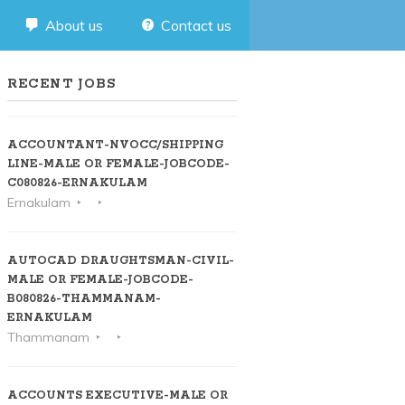
About us
Contact us
RECENT JOBS
ACCOUNTANT-NVOCC/SHIPPING
LINE-MALE OR FEMALE-JOBCODE-
C080826-ERNAKULAM
Ernakulam
AUTOCAD DRAUGHTSMAN-CIVIL-
MALE OR FEMALE-JOBCODE-
B080826-THAMMANAM-
ERNAKULAM
Thammanam
ACCOUNTS EXECUTIVE-MALE OR