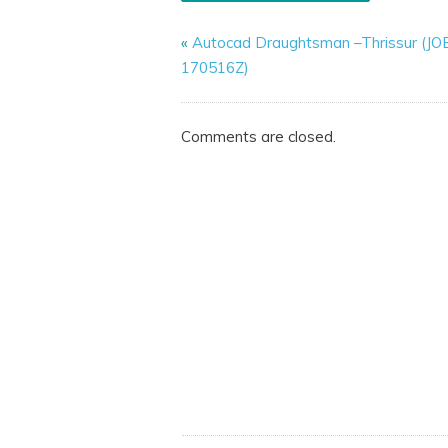
«
Autocad Draughtsman –Thrissur (J
170516Z)
Comments are closed.