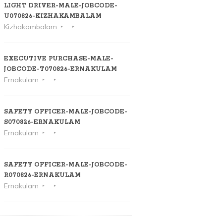
LIGHT DRIVER-MALE-JOBCODE-
U070826-KIZHAKAMBALAM
Kizhakambalam
EXECUTIVE PURCHASE-MALE-
JOBCODE-T070826-ERNAKULAM
Ernakulam
SAFETY OFFICER-MALE-JOBCODE-
S070826-ERNAKULAM
Ernakulam
SAFETY OFFICER-MALE-JOBCODE-
R070826-ERNAKULAM
Ernakulam