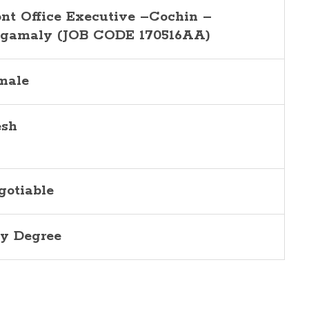
ont Office Executive –Cochin –
gamaly (JOB CODE 170516AA)
male
esh
gotiable
y Degree