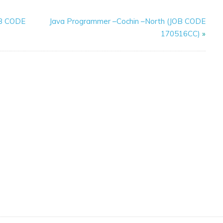
OB CODE
Java Programmer –Cochin –North (JOB CODE
170516CC)
»