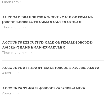
Ernakulam
AUTOCAD DRAUGHTSMAN-CIVIL-MALE OR FEMALE-
JOBCODE-B080826-THAMMANAM-ERNAKULAM
Thammanam
ACCOUNTS EXECUTIVE-MALE OR FEMALE-JOBCODE-
A080826-THAMMANAM-ERNAKULAM
Thammanam
ACCOUNTS ASSISTANT-MALE-JOBCODE-X070826-ALUVA
Aluva
ACCOUNTANT-MALE-JOBCODE-W070826-ALUVA
Aluva