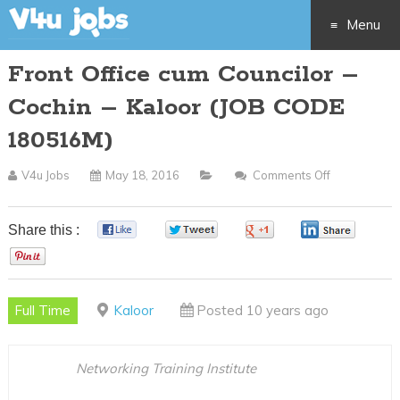
Menu
Front Office cum Councilor –
Skip
Cochin – Kaloor (JOB CODE
to
180516M)
content
V4u Jobs
May 18, 2016
Comments Off
On
Front
Office
Share this :
0
0
0
0
Cum
0
Councilor
–
Full Time
Kaloor
Posted 10 years ago
Cochin
–
Kaloor
Networking Training Institute
(JOB