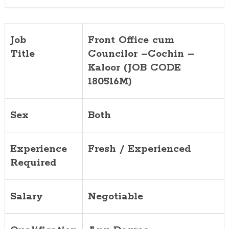
CODE
180516M)
Job
Front Office cum
Title
Councilor –Cochin –
Kaloor (JOB CODE
180516M)
Sex
Both
Experience
Fresh / Experienced
Required
Salary
Negotiable