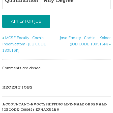
Qualification
Any Degree
«
MCSE Faculty –Cochin –
Java Faculty –Cochin – Kaloor
Palarivattom (JOB CODE
(JOB CODE 180516N)
»
180516K)
Comments are closed.
RECENT JOBS
ACCOUNTANT-NVOCC/SHIPPING LINE-MALE OR FEMALE-
JOBCODE-C080826-ERNAKULAM