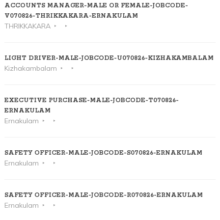
ACCOUNTS MANAGER-MALE OR FEMALE-JOBCODE-
V070826-THRIKKAKARA-ERNAKULAM
THRIKKAKARA
LIGHT DRIVER-MALE-JOBCODE-U070826-KIZHAKAMBALAM
Kizhakambalam
EXECUTIVE PURCHASE-MALE-JOBCODE-T070826-
ERNAKULAM
Ernakulam
SAFETY OFFICER-MALE-JOBCODE-S070826-ERNAKULAM
Ernakulam
SAFETY OFFICER-MALE-JOBCODE-R070826-ERNAKULAM
Ernakulam