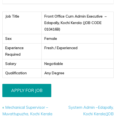
(JOB
CODE
010416B)
Job Title
Front Office Cum Admin Executive –
Edapally, Kochi Kerala (JOB CODE
010416B)
Sex
Female
Experience
Fresh / Experienced
Required
Salary
Negotiable
Qualification
Any Degree
«
Mechanical Supervisor –
System Admin –Edapally,
Muvattupuzha, Kochi Kerala
Kochi Kerala(JOB