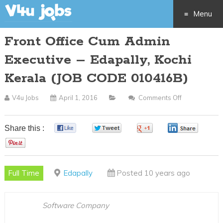
Menu
Front Office Cum Admin
Skip
Executive – Edapally, Kochi
to
Kerala (JOB CODE 010416B)
content
V4u Jobs
April 1, 2016
Comments Off
On
Front
Office
Share this :
0
0
0
0
Cum
0
Admin
Executive
Full Time
Edapally
Posted 10 years ago
–
Edapally,
Kochi
Software Company
Kerala