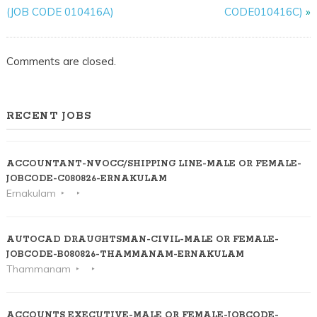
(JOB CODE 010416A)
CODE010416C)
»
Comments are closed.
RECENT JOBS
ACCOUNTANT-NVOCC/SHIPPING LINE-MALE OR FEMALE-
JOBCODE-C080826-ERNAKULAM
Ernakulam
AUTOCAD DRAUGHTSMAN-CIVIL-MALE OR FEMALE-
JOBCODE-B080826-THAMMANAM-ERNAKULAM
Thammanam
ACCOUNTS EXECUTIVE-MALE OR FEMALE-JOBCODE-