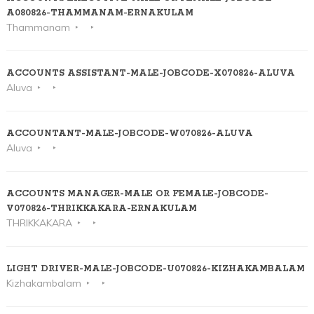
A080826-THAMMANAM-ERNAKULAM
Thammanam
ACCOUNTS ASSISTANT-MALE-JOBCODE-X070826-ALUVA
Aluva
ACCOUNTANT-MALE-JOBCODE-W070826-ALUVA
Aluva
ACCOUNTS MANAGER-MALE OR FEMALE-JOBCODE-
V070826-THRIKKAKARA-ERNAKULAM
THRIKKAKARA
LIGHT DRIVER-MALE-JOBCODE-U070826-KIZHAKAMBALAM
Kizhakambalam