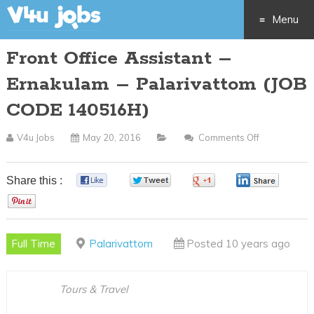
Menu
Front Office Assistant –
Skip
Ernakulam – Palarivattom (JOB
to
CODE 140516H)
content
V4u Jobs
May 20, 2016
Comments Off
On
Front
Office
Share this :
0
0
0
0
Assistant
0
–
Ernakulam
Full Time
Palarivattom
Posted 10 years ago
–
Palarivatto
(JOB
Tours & Travel
CODE