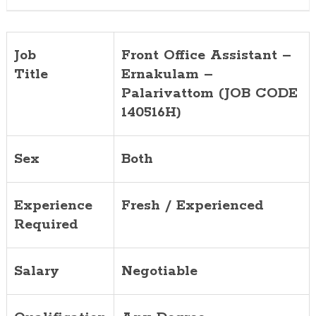
140516H)
Job
Front Office Assistant –
Title
Ernakulam –
Palarivattom (JOB CODE
140516H)
Sex
Both
Experience
Fresh / Experienced
Required
Salary
Negotiable