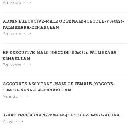
Pallikkara
ADMIN EXECUTIVE-MALE OR FEMALE-JOBCODE-V060826-
PALLIKKARA-ERNAKULAM
Pallikkara
HR EXECUTIVE-MALE-JOBCODE-U060826-PALLIKKARA-
ERNAKULAM
Pallikkara
ACCOUNTS ASSISTANT-MALE OR FEMALE-JOBCODE-
T060826-VENNALA-ERNAKULAM
Vennala
X-RAY TECHNICIAN-FEMALE-JOBCODE-S060826-ALUVA
Aluva