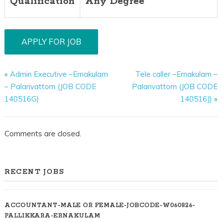
Qualification
Any Degree
«
Admin Executive –Ernakulam
Tele caller –Ernakulam –
– Palarivattom (JOB CODE
Palarivattom (JOB CODE
140516G)
140516J)
»
Comments are closed.
RECENT JOBS
ACCOUNTANT-MALE OR FEMALE-JOBCODE-W060826-
PALLIKKARA-ERNAKULAM