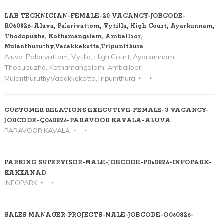
LAB TECHNICIAN-FEMALE-20 VACANCY-JOBCODE-
R060826-Aluva, Palarivattom, Vytilla, High Court, Ayarkunnam,
Thodupuzha, Kothamangalam, Amballoor,
Mulanthuruthy,Vadakkekotta,Tripunithura
Aluva, Palarivattom, Vytilla, High Court, Ayarkunnam,
Thodupuzha, Kothamangalam, Amballoor,
Mulanthuruthy,Vadakkekotta,Tripunithura
CUSTOMER RELATIONS EXECUTIVE-FEMALE-3 VACANCY-
JOBCODE-Q060826-PARAVOOR KAVALA-ALUVA
PARAVOOR KAVALA
PARKING SUPERVISOR-MALE-JOBCODE-P060826-INFOPARK-
KAKKANAD
INFOPARK
SALES MANAGER-PROJECTS-MALE-JOBCODE-O060826-