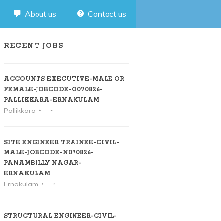
About us
Contact us
RECENT JOBS
ACCOUNTS EXECUTIVE-MALE OR
FEMALE-JOBCODE-O070826-
PALLIKKARA-ERNAKULAM
Pallikkara
SITE ENGINEER TRAINEE-CIVIL-
MALE-JOBCODE-N070826-
PANAMBILLY NAGAR-
ERNAKULAM
Ernakulam
STRUCTURAL ENGINEER-CIVIL-