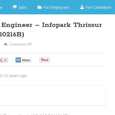
e
Jobs
For Employers
For Candidate
 Engineer – Infopark Thrissur
20216B)
Comments Off
On
Front
End
0
0
0
Software
Engineer
d 10 years ago
–
Infopark
Thrissur
Kerala(JOB
CODE
220216B)