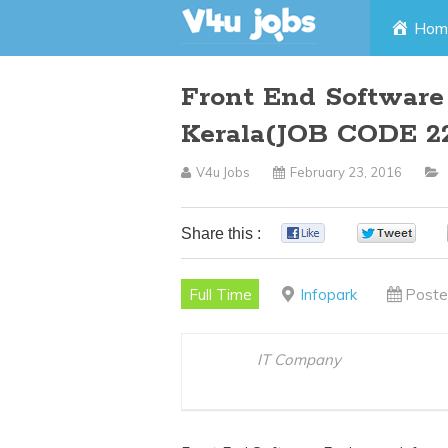
Skip
Hom
to
Front End Software
content
Kerala(JOB CODE 2
V4u Jobs
February 23, 2016
Share this :
0
0
Full Time
Infopark
Poste
IT Company