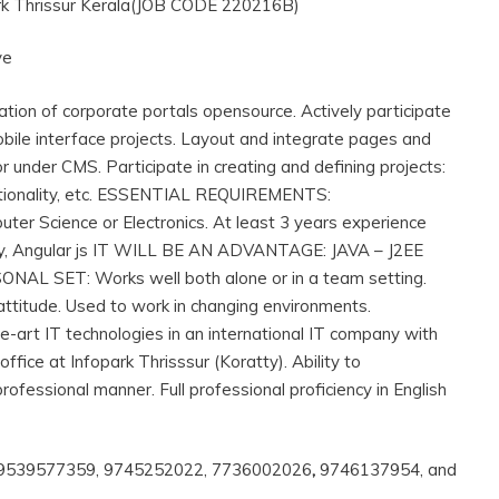
ark Thrissur Kerala(JOB CODE 220216B)
ve
on of corporate portals opensource. Actively participate
ile interface projects. Layout and integrate pages and
under CMS. Participate in creating and defining projects:
functionality, etc. ESSENTIAL REQUIREMENTS:
 Science or Electronics. At least 3 years experience
ery, Angular js IT WILL BE AN ADVANTAGE: JAVA – J2EE
ONAL SET: Works well both alone or in a team setting.
 attitude. Used to work in changing environments.
the-art IT technologies in an international IT company with
ffice at Infopark Thrisssur (Koratty). Ability to
professional manner. Full professional proficiency in English
, 9539577359, 9745252022, 7736002026
,
9746137954, and