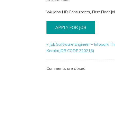
V4ujobs HR Consultants, First Floor,J
«
JEE Software Engineer – Infopark Thr
Kerala(JOB CODE 220216)
Comments are closed.