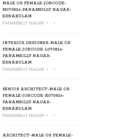
MALE OR FEMALE-JOBCODE-
M070826-PANAMBILLY NAGAR-
ERNAKULAM
PANAMBILLY NAGAR
INTERIOR DESIGNER-MALE OR
FEMALE-JOBCODE-L070826-
PANAMBILLY NAGAR-
ERNAKULAM
PANAMBILLY NAGAR
SENIOR ARCHITECT-MALE OR
FEMALE-JOBCODE-K070826-
PANAMBILLY NAGAR-
ERNAKULAM
PANAMBILLY NAGAR
ARCHITECT-MALE OR FEMALE-