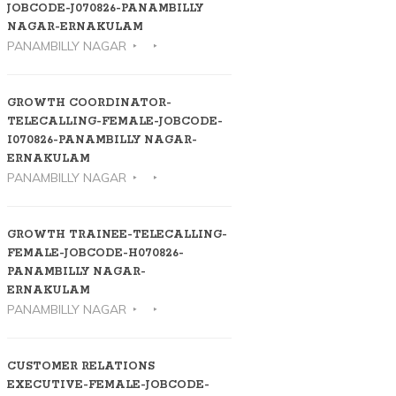
JOBCODE-J070826-PANAMBILLY
NAGAR-ERNAKULAM
PANAMBILLY NAGAR
GROWTH COORDINATOR-
TELECALLING-FEMALE-JOBCODE-
I070826-PANAMBILLY NAGAR-
ERNAKULAM
PANAMBILLY NAGAR
GROWTH TRAINEE-TELECALLING-
FEMALE-JOBCODE-H070826-
PANAMBILLY NAGAR-
ERNAKULAM
PANAMBILLY NAGAR
CUSTOMER RELATIONS
EXECUTIVE-FEMALE-JOBCODE-