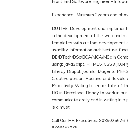
Front End Software Engineer – Infop
Experience : Minimum 3years and abo
DUTIES: Development and implementati
in the development of the web and mob
templates with custom development or 
usability, information architecture, 
BE/BTech/BSc/BCA/MCA/MSc in Computer
using: JavaScript, HTML5, CSS3, jQu
Liferay Drupal, Joomla, Magento PERS
Creative person. Positive and flexible
Proactivity. Willing to learn state-of-
HQ in Barcelona. Ready to work in our o
communicate orally and in writing in a 
is a must
Call Our HR Executives: 8089026626
9746457086