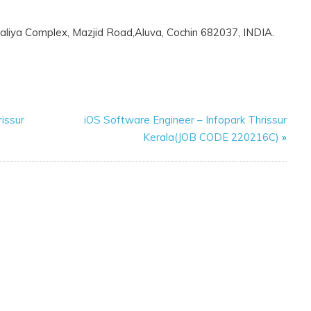
alaliya Complex, Mazjid Road,Aluva, Cochin 682037, INDIA.
issur
iOS Software Engineer – Infopark Thrissur
Kerala(JOB CODE 220216C)
»