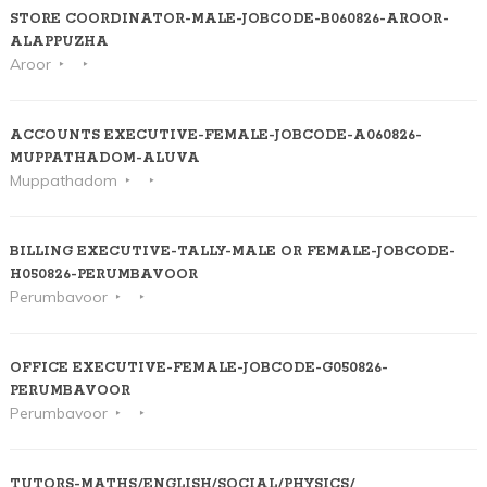
STORE COORDINATOR-MALE-JOBCODE-B060826-AROOR-
ALAPPUZHA
Aroor
ACCOUNTS EXECUTIVE-FEMALE-JOBCODE-A060826-
MUPPATHADOM-ALUVA
Muppathadom
BILLING EXECUTIVE-TALLY-MALE OR FEMALE-JOBCODE-
H050826-PERUMBAVOOR
Perumbavoor
OFFICE EXECUTIVE-FEMALE-JOBCODE-G050826-
PERUMBAVOOR
Perumbavoor
TUTORS-MATHS/ENGLISH/SOCIAL/PHYSICS/