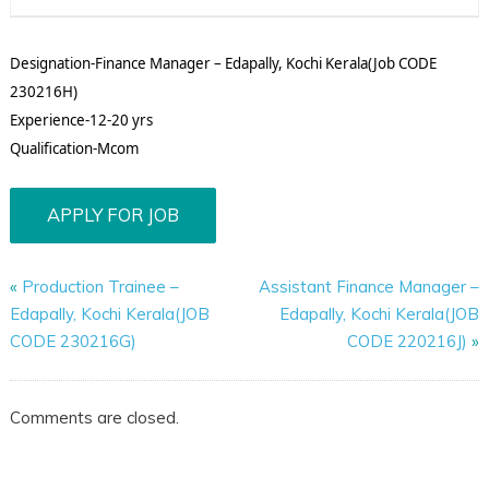
Designation-Finance Manager – Edapally, Kochi Kerala(Job CODE
230216H)
Experience-12-20 yrs
Qualification-Mcom
«
Production Trainee –
Assistant Finance Manager –
Edapally, Kochi Kerala(JOB
Edapally, Kochi Kerala(JOB
CODE 230216G)
CODE 220216J)
»
Comments are closed.