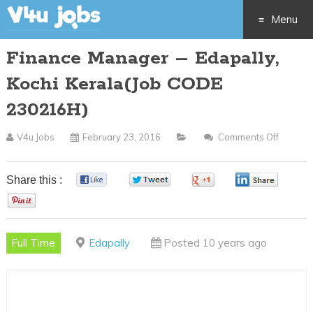
Menu
Finance Manager – Edapally,
Skip
Kochi Kerala(Job CODE
to
230216H)
content
V4u Jobs
February 23, 2016
Comments Off
On
Financ
Manag
Share this :
0
0
0
0
–
0
Edapall
Kochi
Full Time
Edapally
Posted 10 years ago
Kerala(
CODE
230216