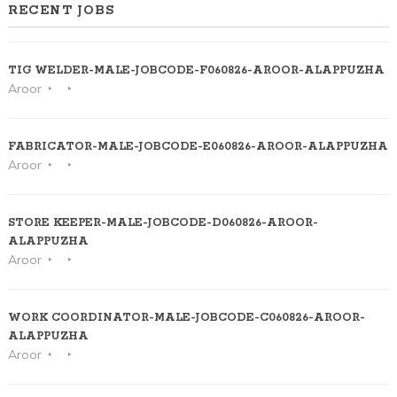
RECENT JOBS
TIG WELDER-MALE-JOBCODE-F060826-AROOR-ALAPPUZHA
Aroor
FABRICATOR-MALE-JOBCODE-E060826-AROOR-ALAPPUZHA
Aroor
STORE KEEPER-MALE-JOBCODE-D060826-AROOR-
ALAPPUZHA
Aroor
WORK COORDINATOR-MALE-JOBCODE-C060826-AROOR-
ALAPPUZHA
Aroor