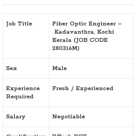
280316M)
Job Title
Fiber Optic Engineer –
Kadavanthra
, Kochi
Kerala (JOB CODE
280316M)
Sex
Male
Experience
Fresh / Experienced
Required
Salary
Negotiable