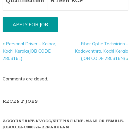
Qualification
B.Tech ECE
«
Personal Driver – Kaloor,
Fiber Optic Technician –
Kochi Kerala(JOB CODE
Kadavanthra, Kochi Kerala
280316L)
(JOB CODE 280316N)
»
Comments are closed.
RECENT JOBS
ACCOUNTANT-NVOCC/SHIPPING LINE-MALE OR FEMALE-
JOBCODE-C080826-ERNAKULAM