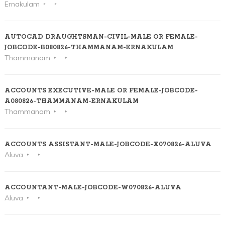
Ernakulam
AUTOCAD DRAUGHTSMAN-CIVIL-MALE OR FEMALE-
JOBCODE-B080826-THAMMANAM-ERNAKULAM
Thammanam
ACCOUNTS EXECUTIVE-MALE OR FEMALE-JOBCODE-
A080826-THAMMANAM-ERNAKULAM
Thammanam
ACCOUNTS ASSISTANT-MALE-JOBCODE-X070826-ALUVA
Aluva
ACCOUNTANT-MALE-JOBCODE-W070826-ALUVA
Aluva