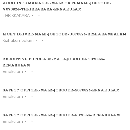
ACCOUNTS MANAGER-MALE OR FEMALE-JOBCODE-
V070826-THRIKKAKARA-ERNAKULAM
THRIKKAKARA
LIGHT DRIVER-MALE-JOBCODE-U070826-KIZHAKAMBALAM
Kizhakambalam
EXECUTIVE PURCHASE-MALE-JOBCODE-T070826-
ERNAKULAM
Ernakulam
SAFETY OFFICER-MALE-JOBCODE-S070826-ERNAKULAM
Ernakulam
SAFETY OFFICER-MALE-JOBCODE-R070826-ERNAKULAM
Ernakulam