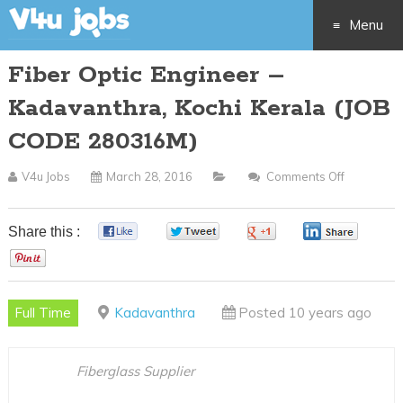
Menu
Fiber Optic Engineer –
Skip
Kadavanthra, Kochi Kerala (JOB
to
CODE 280316M)
content
V4u Jobs
March 28, 2016
Comments Off
On
Fiber
Optic
Share this :
0
0
0
0
Engineer
0
–
Kadavanth
Full Time
Kadavanthra
Posted 10 years ago
Kochi
Kerala
(JOB
Fiberglass Supplier
CODE