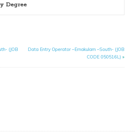
y Degree
uth- (JOB
Data Entry Operator –Ernakulam –South- (JOB
CODE 050516L)
»