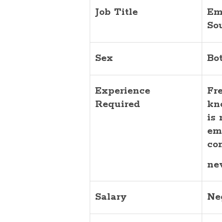
Job Title
Em
So
Sex
Bo
Experience
Fr
Required
kn
is
em
co
ne
Salary
Ne