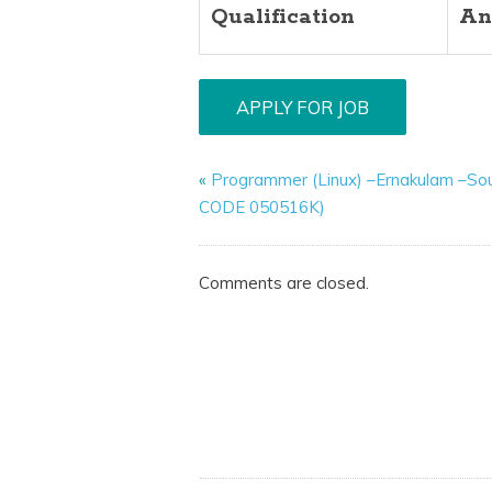
Qualification
An
«
Programmer (Linux) –Ernakulam –So
CODE 050516K)
Comments are closed.