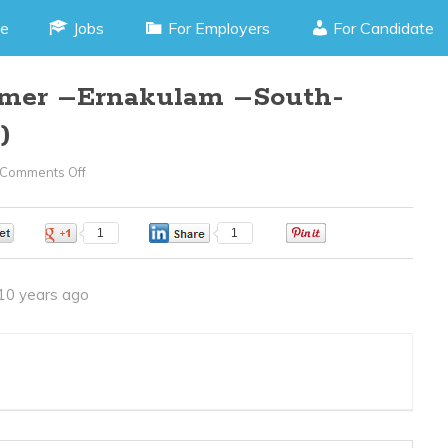
e
Jobs
For Employers
For Candidate
mer –Ernakulam –South-
)
Comments Off
On
Embedded
Programmer
0
1
1
0
–
Ernakulam
10 years ago
–
South-
(JOB
CODE
050516L)