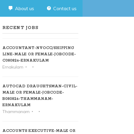
About us
Contact us
RECENT JOBS
ACCOUNTANT-NVOCC/SHIPPING
LINE-MALE OR FEMALE-JOBCODE-
C080826-ERNAKULAM
Ernakulam
AUTOCAD DRAUGHTSMAN-CIVIL-
MALE OR FEMALE-JOBCODE-
B080826-THAMMANAM-
ERNAKULAM
Thammanam
ACCOUNTS EXECUTIVE-MALE OR