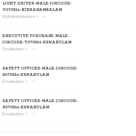
LIGHT DRIVER-MALE-JOBCODE-
U070826-KIZHAKAMBALAM
Kizhakambalam
EXECUTIVE PURCHASE-MALE-
JOBCODE-T070826-ERNAKULAM
Ernakulam
SAFETY OFFICER-MALE-JOBCODE-
S070826-ERNAKULAM
Ernakulam
SAFETY OFFICER-MALE-JOBCODE-
R070826-ERNAKULAM
Ernakulam