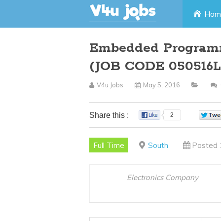
Skip
Hom
to
Embedded Program
content
(JOB CODE 050516L
V4u Jobs
May 5, 2016
Share this :
2
Full Time
South
Posted 
Electronics Company