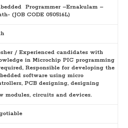
bedded Programmer –Ernakulam –
uth- (JOB CODE 050516L)
th
esher / Experienced candidates with
owledge in Microchip PIC programming
 required, Responsible for developing the
bedded software using micro
ntrollers, PCB designing, designing
w modules, circuits and devices.
gotiable