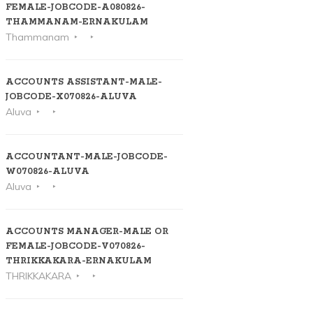
FEMALE-JOBCODE-A080826-
THAMMANAM-ERNAKULAM
Thammanam
ACCOUNTS ASSISTANT-MALE-
JOBCODE-X070826-ALUVA
Aluva
ACCOUNTANT-MALE-JOBCODE-
W070826-ALUVA
Aluva
ACCOUNTS MANAGER-MALE OR
FEMALE-JOBCODE-V070826-
THRIKKAKARA-ERNAKULAM
THRIKKAKARA