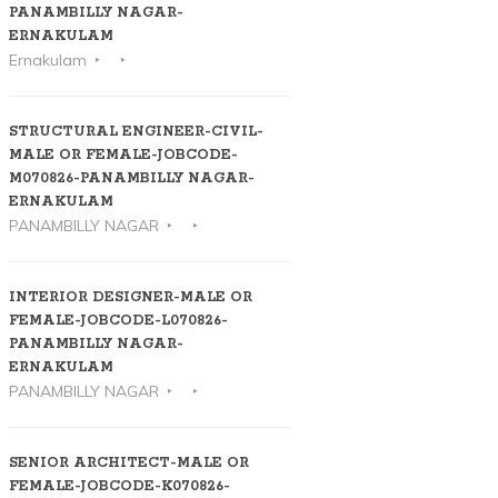
PANAMBILLY NAGAR-
ERNAKULAM
Ernakulam
STRUCTURAL ENGINEER-CIVIL-
MALE OR FEMALE-JOBCODE-
M070826-PANAMBILLY NAGAR-
ERNAKULAM
PANAMBILLY NAGAR
INTERIOR DESIGNER-MALE OR
FEMALE-JOBCODE-L070826-
PANAMBILLY NAGAR-
ERNAKULAM
PANAMBILLY NAGAR
SENIOR ARCHITECT-MALE OR
FEMALE-JOBCODE-K070826-