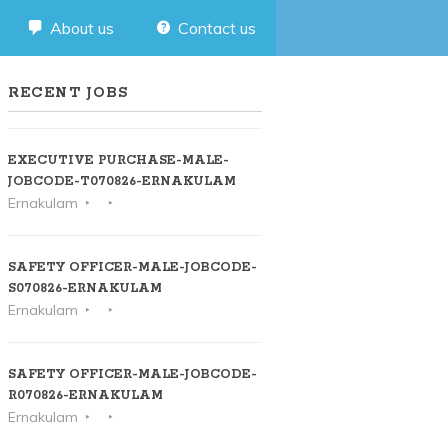
About us
Contact us
RECENT JOBS
EXECUTIVE PURCHASE-MALE-
JOBCODE-T070826-ERNAKULAM
Ernakulam
SAFETY OFFICER-MALE-JOBCODE-
S070826-ERNAKULAM
Ernakulam
SAFETY OFFICER-MALE-JOBCODE-
R070826-ERNAKULAM
Ernakulam