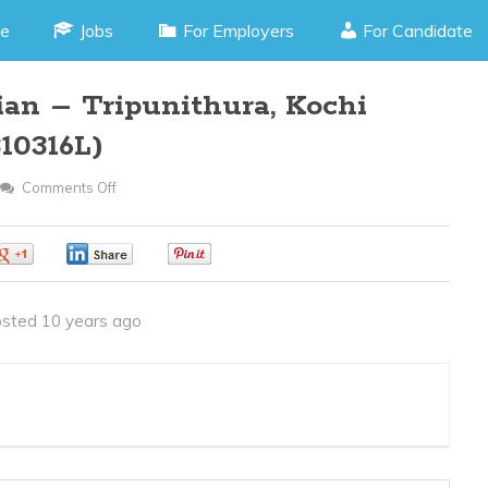
e
Jobs
For Employers
For Candidate
ian – Tripunithura, Kochi
10316L)
Comments Off
On
Electronics
Technician
0
0
0
–
Tripunithura,
sted 10 years ago
Kochi
Kerala
(JOB
CODE
310316L)