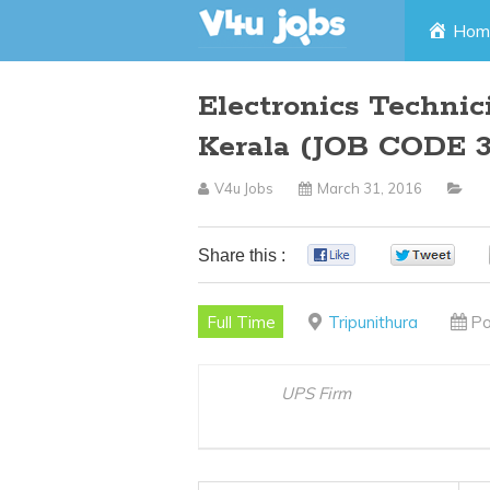
Skip
Hom
to
Electronics Technic
content
Kerala (JOB CODE 3
V4u Jobs
March 31, 2016
Share this :
0
0
Full Time
Tripunithura
Po
UPS Firm