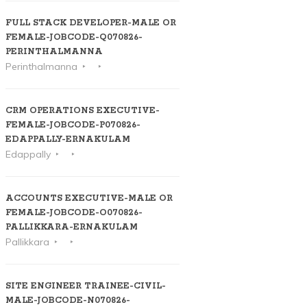
FULL STACK DEVELOPER-MALE OR
FEMALE-JOBCODE-Q070826-
PERINTHALMANNA
Perinthalmanna
CRM OPERATIONS EXECUTIVE-
FEMALE-JOBCODE-P070826-
EDAPPALLY-ERNAKULAM
Edappally
ACCOUNTS EXECUTIVE-MALE OR
FEMALE-JOBCODE-O070826-
PALLIKKARA-ERNAKULAM
Pallikkara
SITE ENGINEER TRAINEE-CIVIL-
MALE-JOBCODE-N070826-