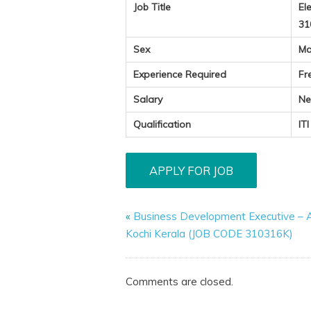
Job Title
El
31
Sex
Ma
Experience Required
Fr
Salary
Ne
Qualification
IT
«
Business Development Executive – A
Kochi Kerala (JOB CODE 310316K)
Comments are closed.