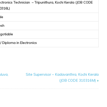
ectronics Technician – Tripunithura, Kochi Kerala (JOB CODE
0316L)
le
esh
gotiable
I / Diploma in Electronics
luva,
Site Supervisor – Kadavanthra, Kochi Kerala
(JOB CODE 310316M)
»