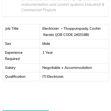
instrumentation and control systems Industrial &
Commercial Projects
Job Title
Electrician – Thoppumpady, Cochin
Kerala (JOB CODE 240316B)
Sex
Male
Experience
1 Year
Required
Salary
Negotiable + Accommodation
Qualification
ITI Electrician