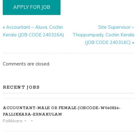
«
Accountant – Aluva, Cochin
Site Supervisor –
Kerala (JOB CODE 240316A)
Thoppumpady, Cochin Kerala
(JOB CODE 240316C)
»
Comments are closed.
RECENT JOBS
ACCOUNTANT-MALE OR FEMALE-JOBCODE-W060826-
PALLIKKARA-ERNAKULAM
Pallikkara