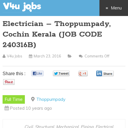
Menu
Electrician – Thoppumpady,
Skip
Cochin Kerala (JOB CODE
to
240316B)
content
V4u Jobs
March 23, 2016
Comments Off
On
Electrician
–
Share this :
0
0
0
0
Thoppump
0
Cochin
Kerala
Full Time
Thoppumpady
(JOB
Posted 10 years ago
CODE
240316B)
Civil, Structural, Mechanical, Piping, Electrical,