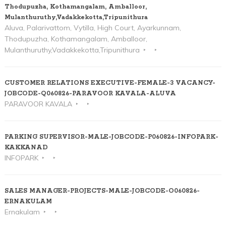
Thodupuzha, Kothamangalam, Amballoor,
Mulanthuruthy,Vadakkekotta,Tripunithura
Aluva, Palarivattom, Vytilla, High Court, Ayarkunnam,
Thodupuzha, Kothamangalam, Amballoor,
Mulanthuruthy,Vadakkekotta,Tripunithura
CUSTOMER RELATIONS EXECUTIVE-FEMALE-3 VACANCY-
JOBCODE-Q060826-PARAVOOR KAVALA-ALUVA
PARAVOOR KAVALA
PARKING SUPERVISOR-MALE-JOBCODE-P060826-INFOPARK-
KAKKANAD
INFOPARK
SALES MANAGER-PROJECTS-MALE-JOBCODE-O060826-
ERNAKULAM
Ernakulam