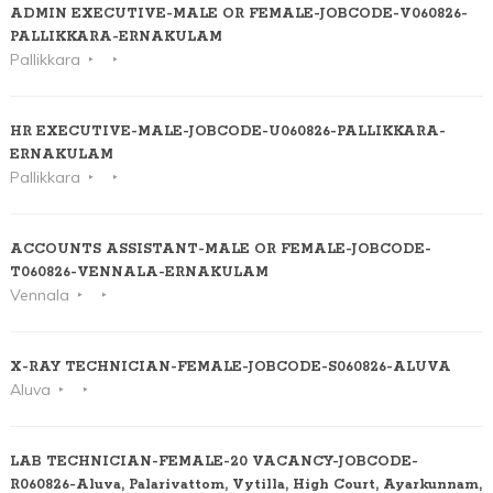
ADMIN EXECUTIVE-MALE OR FEMALE-JOBCODE-V060826-
PALLIKKARA-ERNAKULAM
Pallikkara
HR EXECUTIVE-MALE-JOBCODE-U060826-PALLIKKARA-
ERNAKULAM
Pallikkara
ACCOUNTS ASSISTANT-MALE OR FEMALE-JOBCODE-
T060826-VENNALA-ERNAKULAM
Vennala
X-RAY TECHNICIAN-FEMALE-JOBCODE-S060826-ALUVA
Aluva
LAB TECHNICIAN-FEMALE-20 VACANCY-JOBCODE-
R060826-Aluva, Palarivattom, Vytilla, High Court, Ayarkunnam,