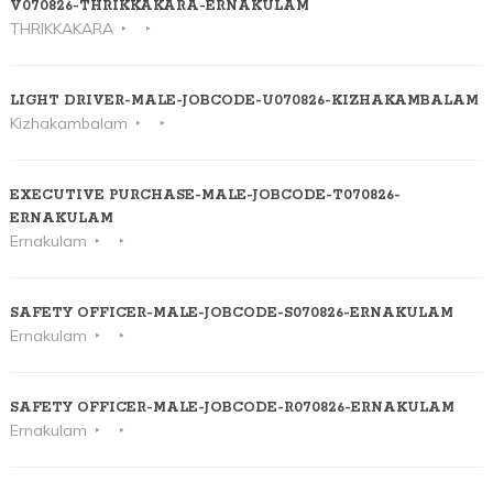
V070826-THRIKKAKARA-ERNAKULAM
THRIKKAKARA
LIGHT DRIVER-MALE-JOBCODE-U070826-KIZHAKAMBALAM
Kizhakambalam
EXECUTIVE PURCHASE-MALE-JOBCODE-T070826-
ERNAKULAM
Ernakulam
SAFETY OFFICER-MALE-JOBCODE-S070826-ERNAKULAM
Ernakulam
SAFETY OFFICER-MALE-JOBCODE-R070826-ERNAKULAM
Ernakulam