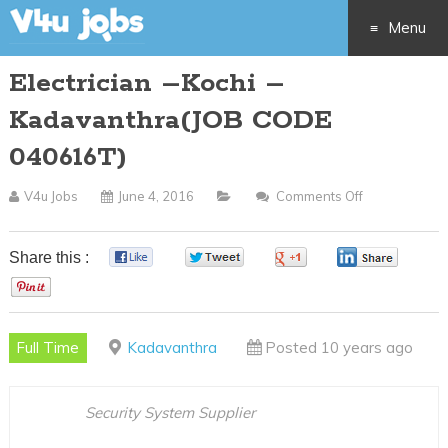
Menu
Electrician –Kochi –
Skip
Kadavanthra(JOB CODE
to
040616T)
content
V4u Jobs
June 4, 2016
Comments Off
On
Electrician
–
Share this :
0
0
0
0
Kochi
0
–
Kadavanthra
Full Time
Kadavanthra
Posted 10 years ago
CODE
040616T)
Security System Supplier