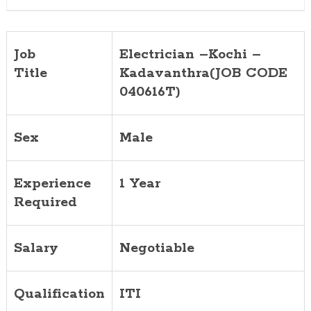
Job
Electrician –Kochi –
Title
Kadavanthra(JOB CODE
040616T)
Sex
Male
Experience
1 Year
Required
Salary
Negotiable
Qualification
ITI