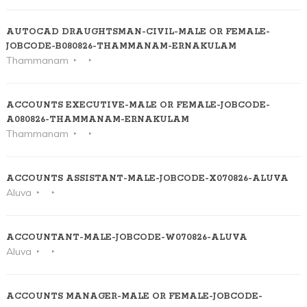
AUTOCAD DRAUGHTSMAN-CIVIL-MALE OR FEMALE-
JOBCODE-B080826-THAMMANAM-ERNAKULAM
Thammanam
ACCOUNTS EXECUTIVE-MALE OR FEMALE-JOBCODE-
A080826-THAMMANAM-ERNAKULAM
Thammanam
ACCOUNTS ASSISTANT-MALE-JOBCODE-X070826-ALUVA
Aluva
ACCOUNTANT-MALE-JOBCODE-W070826-ALUVA
Aluva
ACCOUNTS MANAGER-MALE OR FEMALE-JOBCODE-