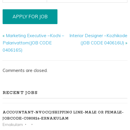
«
Marketing Executive –Kochi –
Interior Designer –Kozhikode
Palarivattom(JOB CODE
(JOB CODE 040616U)
»
040616S)
Comments are closed.
RECENT JOBS
ACCOUNTANT-NVOCC/SHIPPING LINE-MALE OR FEMALE-
JOBCODE-C080826-ERNAKULAM
Ernakulam