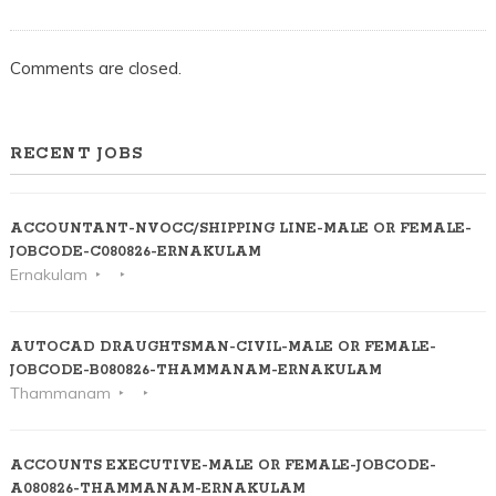
Comments are closed.
RECENT JOBS
ACCOUNTANT-NVOCC/SHIPPING LINE-MALE OR FEMALE-
JOBCODE-C080826-ERNAKULAM
Ernakulam
AUTOCAD DRAUGHTSMAN-CIVIL-MALE OR FEMALE-
JOBCODE-B080826-THAMMANAM-ERNAKULAM
Thammanam
ACCOUNTS EXECUTIVE-MALE OR FEMALE-JOBCODE-
A080826-THAMMANAM-ERNAKULAM