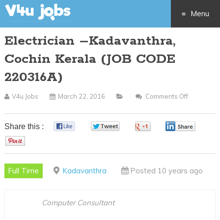
Menu
Electrician –Kadavanthra,
Skip
Cochin Kerala (JOB CODE
to
220316A)
content
V4u Jobs
March 22, 2016
Comments Off
On
Electrician
–
Share this :
0
0
0
0
Kadavanth
0
Cochin
Kerala
Full Time
Kadavanthra
Posted 10 years ago
(JOB
CODE
220316A)
Computer Consultant