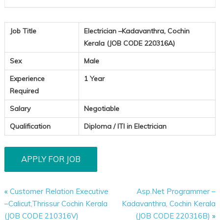
Job Title
Electrician –Kadavanthra, Cochin
Kerala (JOB CODE 220316A)
Sex
Male
Experience
1 Year
Required
Salary
Negotiable
Qualification
Diploma / ITI in Electrician
«
Customer Relation Executive
Asp.Net Programmer –
–Calicut,Thrissur Cochin Kerala
Kadavanthra, Cochin Kerala
(JOB CODE 210316V)
(JOB CODE 220316B)
»