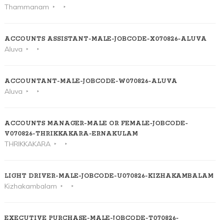
Thammanam
ACCOUNTS ASSISTANT-MALE-JOBCODE-X070826-ALUVA
Aluva
ACCOUNTANT-MALE-JOBCODE-W070826-ALUVA
Aluva
ACCOUNTS MANAGER-MALE OR FEMALE-JOBCODE-
V070826-THRIKKAKARA-ERNAKULAM
THRIKKAKARA
LIGHT DRIVER-MALE-JOBCODE-U070826-KIZHAKAMBALAM
Kizhakambalam
EXECUTIVE PURCHASE-MALE-JOBCODE-T070826-