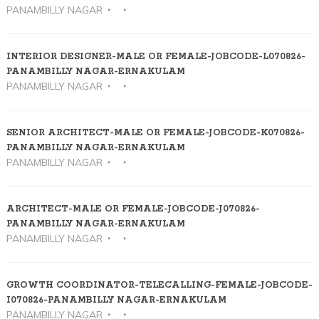
PANAMBILLY NAGAR
INTERIOR DESIGNER-MALE OR FEMALE-JOBCODE-L070826-
PANAMBILLY NAGAR-ERNAKULAM
PANAMBILLY NAGAR
SENIOR ARCHITECT-MALE OR FEMALE-JOBCODE-K070826-
PANAMBILLY NAGAR-ERNAKULAM
PANAMBILLY NAGAR
ARCHITECT-MALE OR FEMALE-JOBCODE-J070826-
PANAMBILLY NAGAR-ERNAKULAM
PANAMBILLY NAGAR
GROWTH COORDINATOR-TELECALLING-FEMALE-JOBCODE-
I070826-PANAMBILLY NAGAR-ERNAKULAM
PANAMBILLY NAGAR