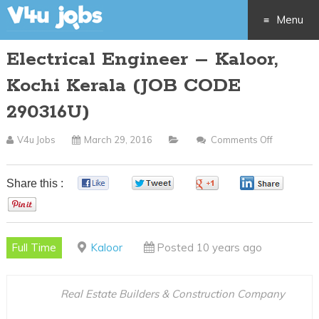
Menu
Electrical Engineer – Kaloor,
Skip
Kochi Kerala (JOB CODE
to
290316U)
content
V4u Jobs
March 29, 2016
Comments Off
On
Electrical
Engineer
Share this :
0
0
0
0
–
0
Kaloor,
Kochi
Full Time
Kaloor
Posted 10 years ago
Kerala
(JOB
CODE
Real Estate Builders & Construction Company
290316U)