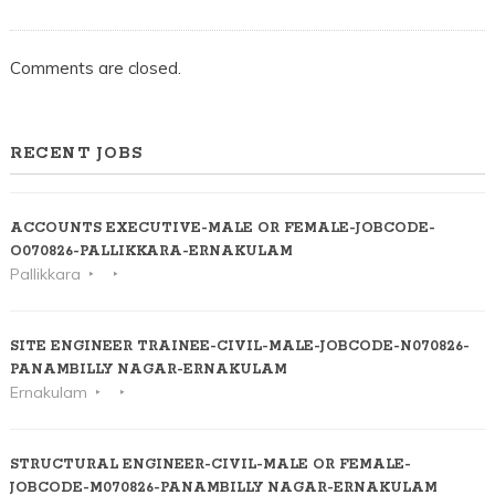
Comments are closed.
RECENT JOBS
ACCOUNTS EXECUTIVE-MALE OR FEMALE-JOBCODE-
O070826-PALLIKKARA-ERNAKULAM
Pallikkara
SITE ENGINEER TRAINEE-CIVIL-MALE-JOBCODE-N070826-
PANAMBILLY NAGAR-ERNAKULAM
Ernakulam
STRUCTURAL ENGINEER-CIVIL-MALE OR FEMALE-
JOBCODE-M070826-PANAMBILLY NAGAR-ERNAKULAM