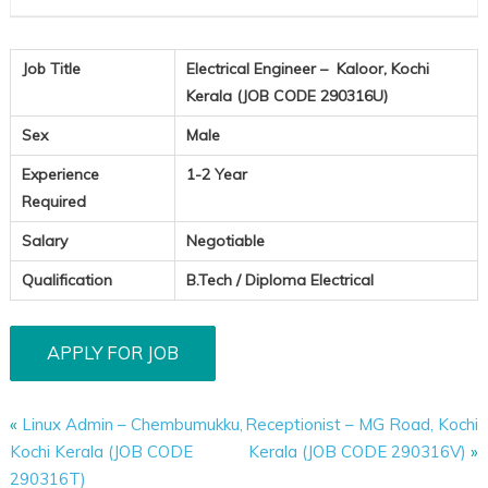
Job Title
Electrical Engineer – Kaloor, Kochi
Kerala (JOB CODE 290316U)
Sex
Male
Experience
1-2 Year
Required
Salary
Negotiable
Qualification
B.Tech / Diploma Electrical
«
Linux Admin – Chembumukku,
Receptionist – MG Road, Kochi
Kochi Kerala (JOB CODE
Kerala (JOB CODE 290316V)
»
290316T)