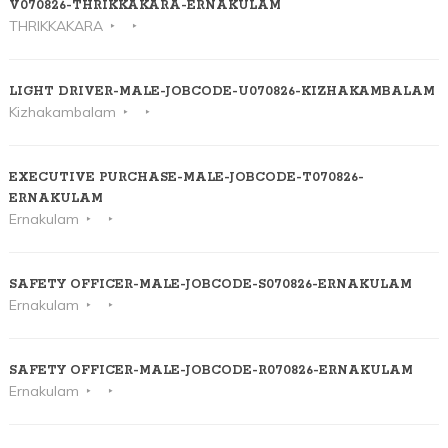
V070826-THRIKKAKARA-ERNAKULAM
THRIKKAKARA
LIGHT DRIVER-MALE-JOBCODE-U070826-KIZHAKAMBALAM
Kizhakambalam
EXECUTIVE PURCHASE-MALE-JOBCODE-T070826-
ERNAKULAM
Ernakulam
SAFETY OFFICER-MALE-JOBCODE-S070826-ERNAKULAM
Ernakulam
SAFETY OFFICER-MALE-JOBCODE-R070826-ERNAKULAM
Ernakulam