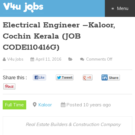
Menu
Electrical Engineer –Kaloor,
Skip
Cochin Kerala (JOB
to
CODE110416G)
content
V4u Jobs
April 11, 2016
Comments Off
On
Electrical
Engineer
Share this :
0
0
0
0
–
0
Kaloor,
Cochin
Full Time
Kaloor
Posted 10 years ago
Kerala
(JOB
CODE1104
Real Estate Builders & Construction Company