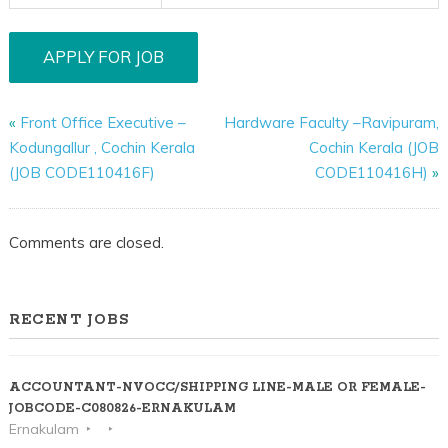
«
Front Office Executive –
Hardware Faculty –Ravipuram,
Kodungallur , Cochin Kerala
Cochin Kerala (JOB
(JOB CODE110416F)
CODE110416H)
»
Comments are closed.
RECENT JOBS
ACCOUNTANT-NVOCC/SHIPPING LINE-MALE OR FEMALE-
JOBCODE-C080826-ERNAKULAM
Ernakulam