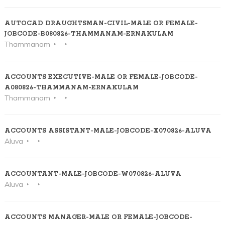
AUTOCAD DRAUGHTSMAN-CIVIL-MALE OR FEMALE-
JOBCODE-B080826-THAMMANAM-ERNAKULAM
Thammanam
ACCOUNTS EXECUTIVE-MALE OR FEMALE-JOBCODE-
A080826-THAMMANAM-ERNAKULAM
Thammanam
ACCOUNTS ASSISTANT-MALE-JOBCODE-X070826-ALUVA
Aluva
ACCOUNTANT-MALE-JOBCODE-W070826-ALUVA
Aluva
ACCOUNTS MANAGER-MALE OR FEMALE-JOBCODE-