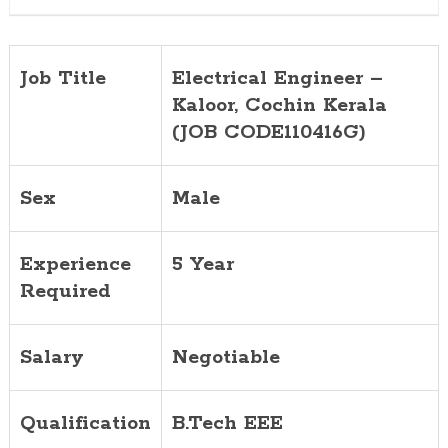
Job Title
Electrical Engineer –
Kaloor, Cochin
Kerala
(JOB CODE110416G)
Sex
Male
Experience
5 Year
Required
Salary
Negotiable
Qualification
B.Tech EEE