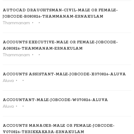
AUTOCAD DRAUGHTSMAN-CIVIL-MALE OR FEMALE-
JOBCODE-B080826-THAMMANAM-ERNAKULAM
Thammanam
ACCOUNTS EXECUTIVE-MALE OR FEMALE-JOBCODE-
A080826-THAMMANAM-ERNAKULAM
Thammanam
ACCOUNTS ASSISTANT-MALE-JOBCODE-X070826-ALUVA
Aluva
ACCOUNTANT-MALE-JOBCODE-W070826-ALUVA
Aluva
ACCOUNTS MANAGER-MALE OR FEMALE-JOBCODE-
V070826-THRIKKAKARA-ERNAKULAM