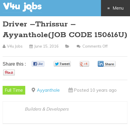
Menu
Driver –Thrissur –
Skip
Ayyanthole(JOB CODE 150616U)
to
V4u Jobs
June 15, 2016
Comments Off
On
content
Driver
–
Share this :
0
0
0
0
Thrissur
0
–
Ayyanthole
Full Time
Ayyanthole
Posted 10 years ago
CODE
150616U)
Builders & Developers