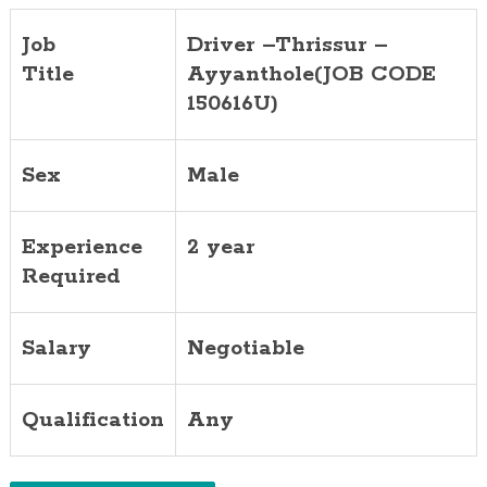
Job
Driver –Thrissur –
Title
Ayyanthole(JOB CODE
150616U)
Sex
Male
Experience
2 year
Required
Salary
Negotiable
Qualification
Any