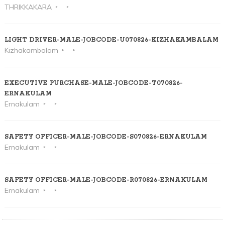
THRIKKAKARA
LIGHT DRIVER-MALE-JOBCODE-U070826-KIZHAKAMBALAM
Kizhakambalam
EXECUTIVE PURCHASE-MALE-JOBCODE-T070826-
ERNAKULAM
Ernakulam
SAFETY OFFICER-MALE-JOBCODE-S070826-ERNAKULAM
Ernakulam
SAFETY OFFICER-MALE-JOBCODE-R070826-ERNAKULAM
Ernakulam