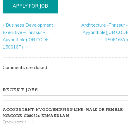
«
Business Development
Architecture -Thrissur –
Executive –Thrissur –
Ayyanthole(JOB CODE
Ayyanthole(JOB CODE
150616V)
»
150616T)
Comments are closed.
RECENT JOBS
ACCOUNTANT-NVOCC/SHIPPING LINE-MALE OR FEMALE-
JOBCODE-C080826-ERNAKULAM
Ernakulam