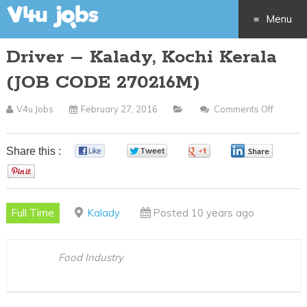
Menu
Driver – Kalady, Kochi Kerala
Skip
(JOB CODE 270216M)
to
V4u Jobs
February 27, 2016
Comments Off
On
content
Driver
–
Share this :
0
0
0
0
Kalady,
0
Kochi
Kerala
Full Time
Kalady
Posted 10 years ago
(JOB
CODE
27021
Food Industry