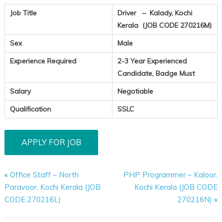
Job Title
Driver – Kalady, Kochi
Kerala (JOB CODE 270216M)
Sex
Male
Experience Required
2-3 Year Experienced
Candidate, Badge Must
Salary
Negotiable
Qualification
SSLC
«
Office Staff – North
PHP Programmer – Kaloor,
Paravoor, Kochi Kerala (JOB
Kochi Kerala (JOB CODE
CODE 270216L)
270216N)
»