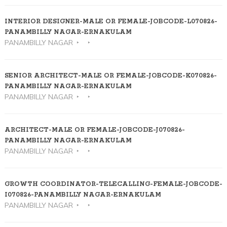
INTERIOR DESIGNER-MALE OR FEMALE-JOBCODE-L070826-
PANAMBILLY NAGAR-ERNAKULAM
PANAMBILLY NAGAR
SENIOR ARCHITECT-MALE OR FEMALE-JOBCODE-K070826-
PANAMBILLY NAGAR-ERNAKULAM
PANAMBILLY NAGAR
ARCHITECT-MALE OR FEMALE-JOBCODE-J070826-
PANAMBILLY NAGAR-ERNAKULAM
PANAMBILLY NAGAR
GROWTH COORDINATOR-TELECALLING-FEMALE-JOBCODE-
I070826-PANAMBILLY NAGAR-ERNAKULAM
PANAMBILLY NAGAR