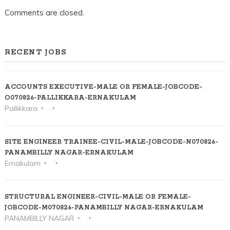
Comments are closed.
RECENT JOBS
ACCOUNTS EXECUTIVE-MALE OR FEMALE-JOBCODE-
O070826-PALLIKKARA-ERNAKULAM
Pallikkara
SITE ENGINEER TRAINEE-CIVIL-MALE-JOBCODE-N070826-
PANAMBILLY NAGAR-ERNAKULAM
Ernakulam
STRUCTURAL ENGINEER-CIVIL-MALE OR FEMALE-
JOBCODE-M070826-PANAMBILLY NAGAR-ERNAKULAM
PANAMBILLY NAGAR