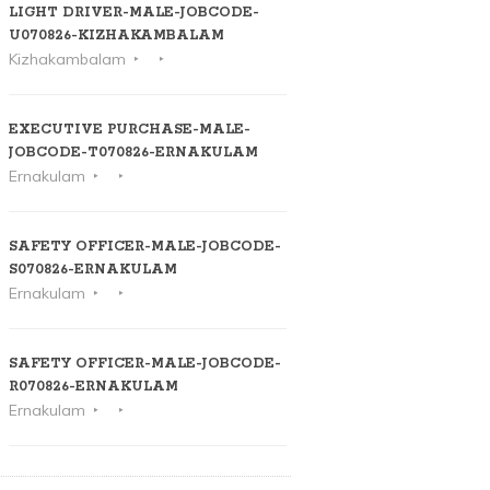
LIGHT DRIVER-MALE-JOBCODE-
U070826-KIZHAKAMBALAM
Kizhakambalam
EXECUTIVE PURCHASE-MALE-
JOBCODE-T070826-ERNAKULAM
Ernakulam
SAFETY OFFICER-MALE-JOBCODE-
S070826-ERNAKULAM
Ernakulam
SAFETY OFFICER-MALE-JOBCODE-
R070826-ERNAKULAM
Ernakulam