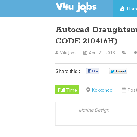
Skip
Hom
to
Autocad Draughts
content
CODE 210416H)
V4u Jobs
April 21, 2016
Share this :
0
0
Full Time
Kakkanad
Post
Marine Design