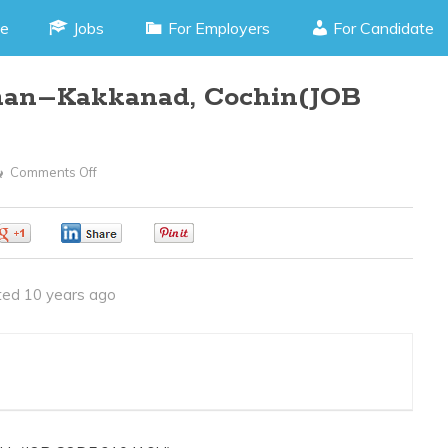
e
Jobs
For Employers
For Candidate
man–Kakkanad, Cochin(JOB
Comments Off
On
Autocad
Draughtsman–
0
0
0
Kakkanad,
Cochin(JOB
ed 10 years ago
CODE
210416H)