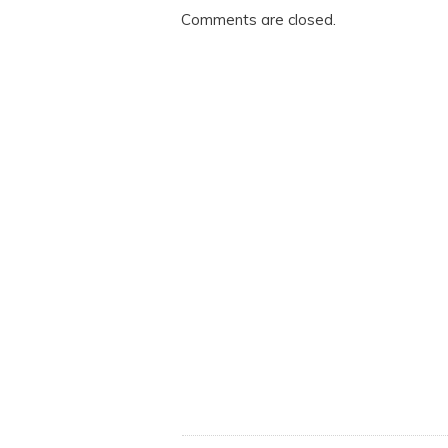
Comments are closed.