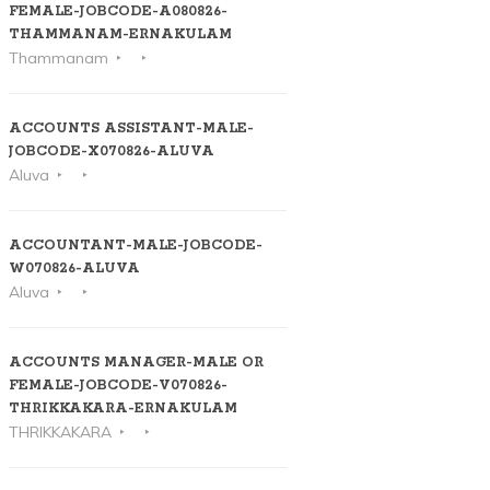
FEMALE-JOBCODE-A080826-
THAMMANAM-ERNAKULAM
Thammanam
ACCOUNTS ASSISTANT-MALE-
JOBCODE-X070826-ALUVA
Aluva
ACCOUNTANT-MALE-JOBCODE-
W070826-ALUVA
Aluva
ACCOUNTS MANAGER-MALE OR
FEMALE-JOBCODE-V070826-
THRIKKAKARA-ERNAKULAM
THRIKKAKARA