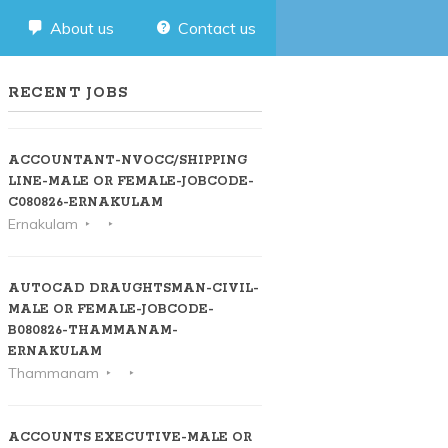
About us
Contact us
RECENT JOBS
ACCOUNTANT-NVOCC/SHIPPING
LINE-MALE OR FEMALE-JOBCODE-
C080826-ERNAKULAM
Ernakulam
AUTOCAD DRAUGHTSMAN-CIVIL-
MALE OR FEMALE-JOBCODE-
B080826-THAMMANAM-
ERNAKULAM
Thammanam
ACCOUNTS EXECUTIVE-MALE OR