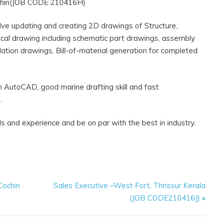
chin(JOB CODE 210416H)
volve updating and creating 2D drawings of Structure,
trical drawing including schematic part drawings, assembly
ation drawings, Bill-of-material generation for completed
in AutoCAD, good marine drafting skill and fast
.
ls and experience and be on par with the best in industry.
Cochin
Sales Executive –West Fort, Thrissur Kerala
(JOB CODE210416J)
»