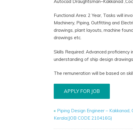
Autocad Draughtsman–Kakkanad ,Co
Functional Area: 2 Year, Tasks will in
Machinery, Piping, Outfitting and Elec
drawings, plant layouts, machine found
drawings etc.
Skills Required: Advanced proficiency 
understanding of ship design drawings
The remuneration will be based on skil
«
Piping Design Engineer – Kakkanad, 
Kerala(JOB CODE 210416G)