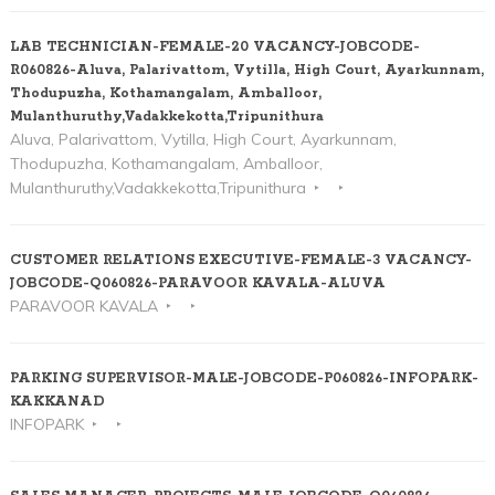
LAB TECHNICIAN-FEMALE-20 VACANCY-JOBCODE-
R060826-Aluva, Palarivattom, Vytilla, High Court, Ayarkunnam,
Thodupuzha, Kothamangalam, Amballoor,
Mulanthuruthy,Vadakkekotta,Tripunithura
Aluva, Palarivattom, Vytilla, High Court, Ayarkunnam,
Thodupuzha, Kothamangalam, Amballoor,
Mulanthuruthy,Vadakkekotta,Tripunithura
CUSTOMER RELATIONS EXECUTIVE-FEMALE-3 VACANCY-
JOBCODE-Q060826-PARAVOOR KAVALA-ALUVA
PARAVOOR KAVALA
PARKING SUPERVISOR-MALE-JOBCODE-P060826-INFOPARK-
KAKKANAD
INFOPARK