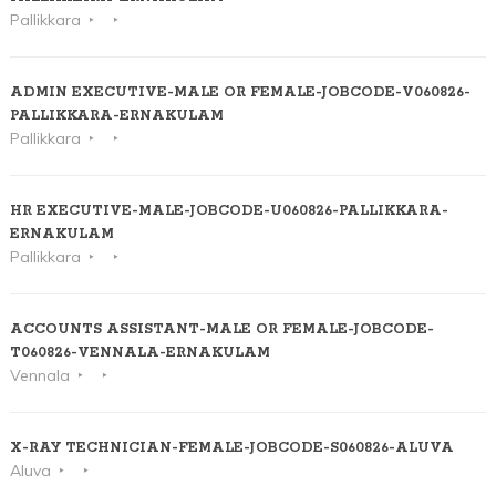
Pallikkara
ADMIN EXECUTIVE-MALE OR FEMALE-JOBCODE-V060826-
PALLIKKARA-ERNAKULAM
Pallikkara
HR EXECUTIVE-MALE-JOBCODE-U060826-PALLIKKARA-
ERNAKULAM
Pallikkara
ACCOUNTS ASSISTANT-MALE OR FEMALE-JOBCODE-
T060826-VENNALA-ERNAKULAM
Vennala
X-RAY TECHNICIAN-FEMALE-JOBCODE-S060826-ALUVA
Aluva