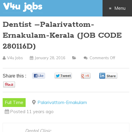
Menu
Dentist –Palarivattom-
Skip
Ernakulam-Kerala (JOB CODE
to
280116D)
content
V4u Jobs
January 28, 2016
Comments Off
On
Dentist
–
Share this :
0
0
0
0
Palariva
0
Ernakul
Kerala
Full Time
Palarivattom-Ernakulam
(JOB
Posted 11 years ago
CODE
280116D
Dental Clinic