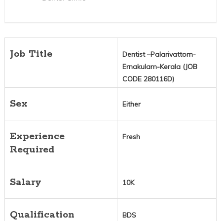
Job Title
Dentist –Palarivattom-
Ernakulam-Kerala (JOB
CODE 280116D)
Sex
Either
Experience
Fresh
Required
Salary
10K
Qualification
BDS