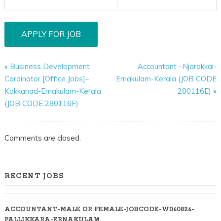
«
Business Development
Accountant –Njarakkal-
Cordinator [Office Jobs]–
Ernakulam-Kerala (JOB CODE
Kakkanad-Ernakulam-Kerala
280116E)
»
(JOB CODE 280116F)
Comments are closed.
RECENT JOBS
ACCOUNTANT-MALE OR FEMALE-JOBCODE-W060826-
PALLIKKARA-ERNAKULAM