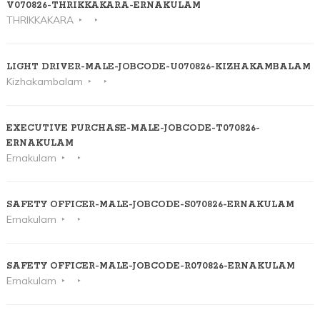
V070826-THRIKKAKARA-ERNAKULAM
THRIKKAKARA
LIGHT DRIVER-MALE-JOBCODE-U070826-KIZHAKAMBALAM
Kizhakambalam
EXECUTIVE PURCHASE-MALE-JOBCODE-T070826-
ERNAKULAM
Ernakulam
SAFETY OFFICER-MALE-JOBCODE-S070826-ERNAKULAM
Ernakulam
SAFETY OFFICER-MALE-JOBCODE-R070826-ERNAKULAM
Ernakulam