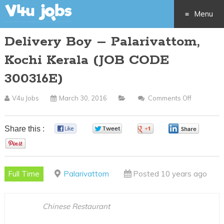
Menu
Delivery Boy – Palarivattom,
Skip
Kochi Kerala (JOB CODE
to
300316E)
content
V4u Jobs
March 30, 2016
Comments Off
On
Delivery
Boy
Share this :
0
0
0
0
–
0
Palarivatt
Kochi
Full Time
Palarivattom
Posted 10 years ago
Kerala
(JOB
CODE
Chinese Restaurant
300316E)