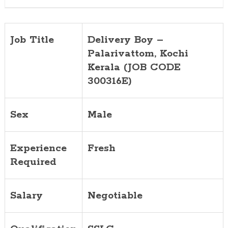
Job Title
Delivery Boy –
Palarivattom, Kochi
Kerala (JOB CODE
300316E)
Sex
Male
Experience
Fresh
Required
Salary
Negotiable