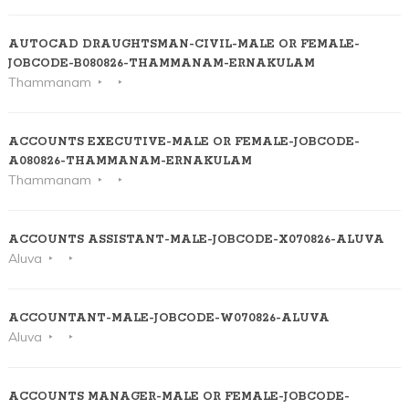
AUTOCAD DRAUGHTSMAN-CIVIL-MALE OR FEMALE-
JOBCODE-B080826-THAMMANAM-ERNAKULAM
Thammanam
ACCOUNTS EXECUTIVE-MALE OR FEMALE-JOBCODE-
A080826-THAMMANAM-ERNAKULAM
Thammanam
ACCOUNTS ASSISTANT-MALE-JOBCODE-X070826-ALUVA
Aluva
ACCOUNTANT-MALE-JOBCODE-W070826-ALUVA
Aluva
ACCOUNTS MANAGER-MALE OR FEMALE-JOBCODE-