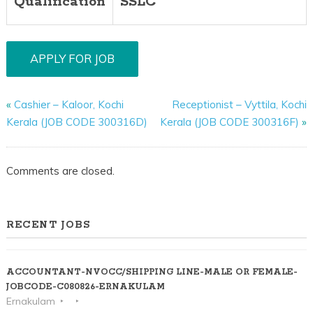
Qualification
SSLC
«
Cashier – Kaloor, Kochi
Receptionist – Vyttila, Kochi
Kerala (JOB CODE 300316D)
Kerala (JOB CODE 300316F)
»
Comments are closed.
RECENT JOBS
ACCOUNTANT-NVOCC/SHIPPING LINE-MALE OR FEMALE-
JOBCODE-C080826-ERNAKULAM
Ernakulam