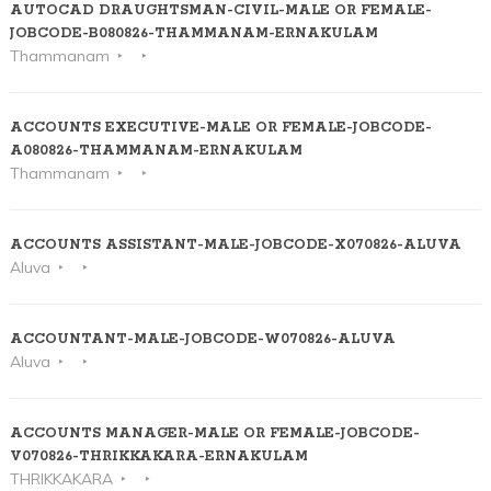
AUTOCAD DRAUGHTSMAN-CIVIL-MALE OR FEMALE-
JOBCODE-B080826-THAMMANAM-ERNAKULAM
Thammanam
ACCOUNTS EXECUTIVE-MALE OR FEMALE-JOBCODE-
A080826-THAMMANAM-ERNAKULAM
Thammanam
ACCOUNTS ASSISTANT-MALE-JOBCODE-X070826-ALUVA
Aluva
ACCOUNTANT-MALE-JOBCODE-W070826-ALUVA
Aluva
ACCOUNTS MANAGER-MALE OR FEMALE-JOBCODE-
V070826-THRIKKAKARA-ERNAKULAM
THRIKKAKARA