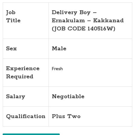
Job
Delivery Boy –
Title
Ernakulam – Kakkanad
(JOB CODE 140516W)
Sex
Male
Experience
Fresh
Required
Salary
Negotiable
Qualification
Plus Two