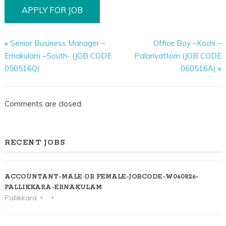
«
Senior Business Manager –
Office Boy –Kochi –
Ernakulam –South- (JOB CODE
Palarivattom (JOB CODE
050516Q)
060516A)
»
Comments are closed.
RECENT JOBS
ACCOUNTANT-MALE OR FEMALE-JOBCODE-W060826-
PALLIKKARA-ERNAKULAM
Pallikkara