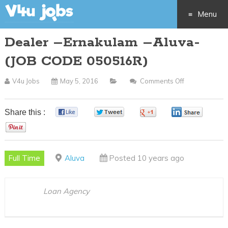
Menu
Dealer –Ernakulam –Aluva-
Skip
(JOB CODE 050516R)
to
V4u Jobs
May 5, 2016
Comments Off
On
content
Dealer
–
Share this :
0
0
0
0
Ernakulam
0
–
Aluva-
Full Time
Aluva
Posted 10 years ago
(JOB
CODE
050516R)
Loan Agency