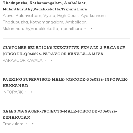
Thodupuzha, Kothamangalam, Amballoor,
Mulanthuruthy,Vadakkekotta,Tripunithura
Aluva, Palarivattom, Vytilla, High Court, Ayarkunnam,
Thodupuzha, Kothamangalam, Amballoor,
Mulanthuruthy,Vadakkekotta,Tripunithura
CUSTOMER RELATIONS EXECUTIVE-FEMALE-3 VACANCY-
JOBCODE-Q060826-PARAVOOR KAVALA-ALUVA
PARAVOOR KAVALA
PARKING SUPERVISOR-MALE-JOBCODE-P060826-INFOPARK-
KAKKANAD
INFOPARK
SALES MANAGER-PROJECTS-MALE-JOBCODE-O060826-
ERNAKULAM
Ernakulam