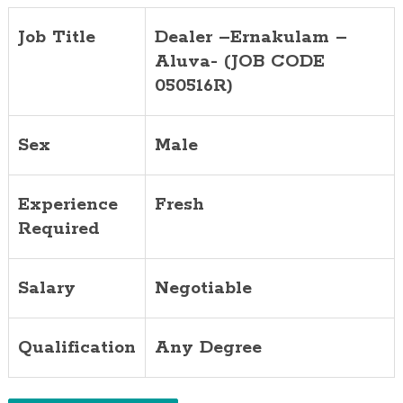
Job Title
Dealer –Ernakulam –
Aluva- (JOB CODE
050516R)
Sex
Male
Experience
Fresh
Required
Salary
Negotiable
Qualification
Any Degree