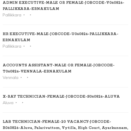
ADMIN EXECUTIVE-MALE OR FEMALE-JOBCODE-V060826-
PALLIKKARA-ERNAKULAM
Pallikkara
HR EXECUTIVE-MALE-JOBCODE-U060826-PALLIKKARA-
ERNAKULAM
Pallikkara
ACCOUNTS ASSISTANT-MALE OR FEMALE-JOBCODE-
T060826-VENNALA-ERNAKULAM
Vennala
X-RAY TECHNICIAN-FEMALE-JOBCODE-S060826-ALUVA
Aluva
LAB TECHNICIAN-FEMALE-20 VACANCY-JOBCODE-
R060826-Aluva, Palarivattom, Vytilla, High Court, Ayarkunnam,