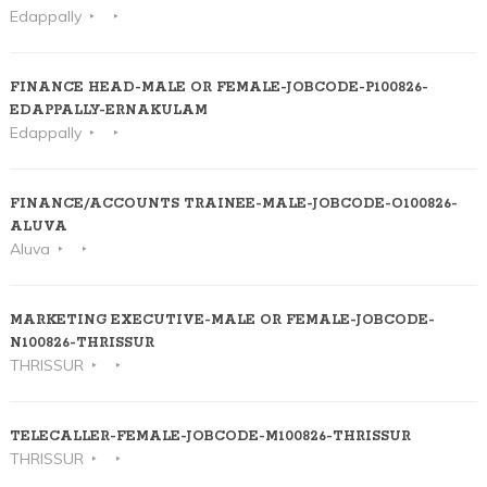
Edappally
FINANCE HEAD-MALE OR FEMALE-JOBCODE-P100826-
EDAPPALLY-ERNAKULAM
Edappally
FINANCE/ACCOUNTS TRAINEE-MALE-JOBCODE-O100826-
ALUVA
Aluva
MARKETING EXECUTIVE-MALE OR FEMALE-JOBCODE-
N100826-THRISSUR
THRISSUR
TELECALLER-FEMALE-JOBCODE-M100826-THRISSUR
THRISSUR