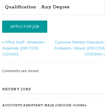
Qualification
Any Degree
«
Office Staff –Ernakulam-
Customer Relation Executive–
Angamaly (JOB CODE
Ernakulam- Edayar (JOB CODE
120516U)
120516W)
»
Comments are closed.
RECENT JOBS
ACCOUNTS ASSISTANT-MALE-JOBCODE-U100826-