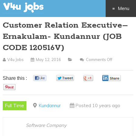
Menu
Customer Relation Executive–
Skip
Ernakulam- Kundannur (JOB
to
CODE 120516V)
content
V4u Jobs
May 12, 2016
Comments Off
On
Customer
Relation
Share this :
0
0
0
0
Executive–
0
Ernakulam-
Kundannur
Full Time
Kundannur
Posted 10 years ago
(JOB
CODE
120516V)
Software Company