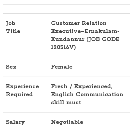
Job
Customer Relation
Title
Executive–Ernakulam-
Kundannur (JOB CODE
120516V)
Sex
Female
Experience
Fresh / Experienced,
Required
English Communication
skill must
Salary
Negotiable