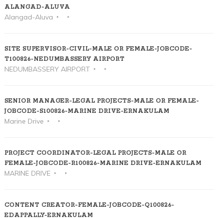
ALANGAD-ALUVA
Alangad-Aluva
SITE SUPERVISOR-CIVIL-MALE OR FEMALE-JOBCODE-
T100826-NEDUMBASSERY AIRPORT
NEDUMBASSERY AIRPORT
SENIOR MANAGER-LEGAL PROJECTS-MALE OR FEMALE-
JOBCODE-S100826-MARINE DRIVE-ERNAKULAM
Marine Drive
PROJECT COORDINATOR-LEGAL PROJECTS-MALE OR
FEMALE-JOBCODE-R100826-MARINE DRIVE-ERNAKULAM
MARINE DRIVE
CONTENT CREATOR-FEMALE-JOBCODE-Q100826-
EDAPPALLY-ERNAKULAM