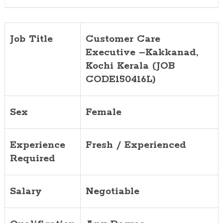
Job Title
Customer Care
Executive –Kakkanad,
Kochi Kerala (JOB
CODE150416L)
Sex
Female
Experience
Fresh / Experienced
Required
Salary
Negotiable