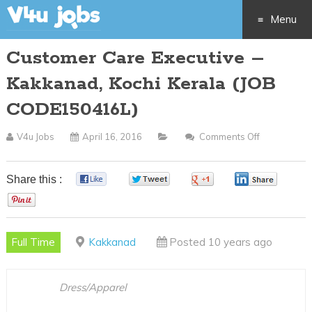
Menu
Customer Care Executive –
Skip
Kakkanad, Kochi Kerala (JOB
to
CODE150416L)
content
V4u Jobs
April 16, 2016
Comments Off
On
Customer
Care
Share this :
0
0
0
0
Executive
0
–
Kakkanad,
Full Time
Kakkanad
Posted 10 years ago
Kochi
Kerala
(JOB
Dress/Apparel
CODE15041