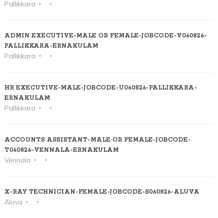
Pallikkara
ADMIN EXECUTIVE-MALE OR FEMALE-JOBCODE-V060826-
PALLIKKARA-ERNAKULAM
Pallikkara
HR EXECUTIVE-MALE-JOBCODE-U060826-PALLIKKARA-
ERNAKULAM
Pallikkara
ACCOUNTS ASSISTANT-MALE OR FEMALE-JOBCODE-
T060826-VENNALA-ERNAKULAM
Vennala
X-RAY TECHNICIAN-FEMALE-JOBCODE-S060826-ALUVA
Aluva