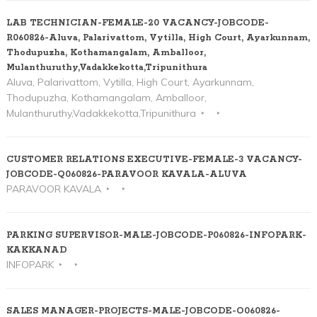
LAB TECHNICIAN-FEMALE-20 VACANCY-JOBCODE-
R060826-Aluva, Palarivattom, Vytilla, High Court, Ayarkunnam,
Thodupuzha, Kothamangalam, Amballoor,
Mulanthuruthy,Vadakkekotta,Tripunithura
Aluva, Palarivattom, Vytilla, High Court, Ayarkunnam,
Thodupuzha, Kothamangalam, Amballoor,
Mulanthuruthy,Vadakkekotta,Tripunithura
CUSTOMER RELATIONS EXECUTIVE-FEMALE-3 VACANCY-
JOBCODE-Q060826-PARAVOOR KAVALA-ALUVA
PARAVOOR KAVALA
PARKING SUPERVISOR-MALE-JOBCODE-P060826-INFOPARK-
KAKKANAD
INFOPARK
SALES MANAGER-PROJECTS-MALE-JOBCODE-O060826-