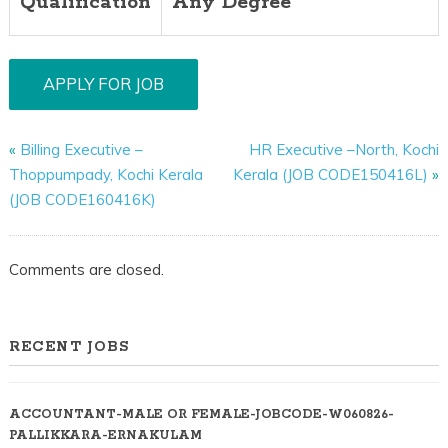
Qualification
Any Degree
«
Billing Executive –
HR Executive –North, Kochi
Thoppumpady, Kochi Kerala
Kerala (JOB CODE150416L)
»
(JOB CODE160416K)
Comments are closed.
RECENT JOBS
ACCOUNTANT-MALE OR FEMALE-JOBCODE-W060826-
PALLIKKARA-ERNAKULAM