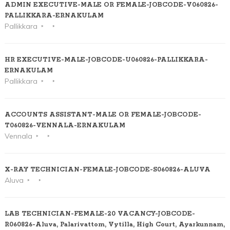
ADMIN EXECUTIVE-MALE OR FEMALE-JOBCODE-V060826-
PALLIKKARA-ERNAKULAM
Pallikkara
HR EXECUTIVE-MALE-JOBCODE-U060826-PALLIKKARA-
ERNAKULAM
Pallikkara
ACCOUNTS ASSISTANT-MALE OR FEMALE-JOBCODE-
T060826-VENNALA-ERNAKULAM
Vennala
X-RAY TECHNICIAN-FEMALE-JOBCODE-S060826-ALUVA
Aluva
LAB TECHNICIAN-FEMALE-20 VACANCY-JOBCODE-
R060826-Aluva, Palarivattom, Vytilla, High Court, Ayarkunnam,