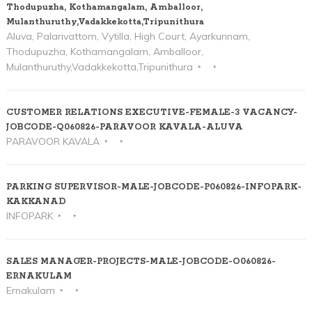
Thodupuzha, Kothamangalam, Amballoor,
Mulanthuruthy,Vadakkekotta,Tripunithura
Aluva, Palarivattom, Vytilla, High Court, Ayarkunnam,
Thodupuzha, Kothamangalam, Amballoor,
Mulanthuruthy,Vadakkekotta,Tripunithura
CUSTOMER RELATIONS EXECUTIVE-FEMALE-3 VACANCY-
JOBCODE-Q060826-PARAVOOR KAVALA-ALUVA
PARAVOOR KAVALA
PARKING SUPERVISOR-MALE-JOBCODE-P060826-INFOPARK-
KAKKANAD
INFOPARK
SALES MANAGER-PROJECTS-MALE-JOBCODE-O060826-
ERNAKULAM
Ernakulam