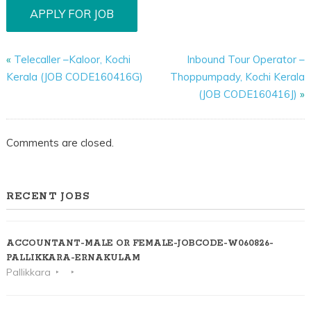
«
Telecaller –Kaloor, Kochi
Inbound Tour Operator –
Kerala (JOB CODE160416G)
Thoppumpady, Kochi Kerala
(JOB CODE160416J)
»
Comments are closed.
RECENT JOBS
ACCOUNTANT-MALE OR FEMALE-JOBCODE-W060826-
PALLIKKARA-ERNAKULAM
Pallikkara