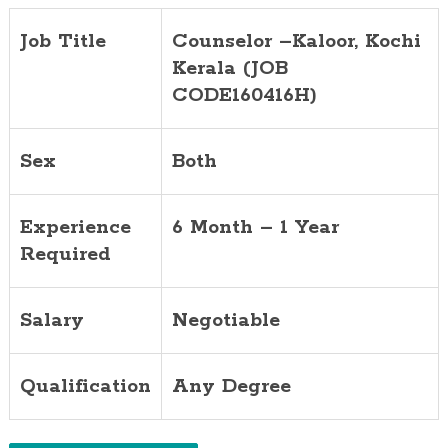
Job Title
Counselor –Kaloor, Kochi
Kerala (JOB
CODE160416H)
Sex
Both
Experience
6 Month – 1 Year
Required
Salary
Negotiable
Qualification
Any Degree