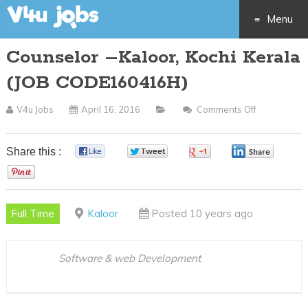
Menu
Counselor –Kaloor, Kochi Kerala
Skip
(JOB CODE160416H)
to
V4u Jobs
April 16, 2016
Comments Off
On
content
Counselor
–
Share this :
0
0
0
0
Kaloor,
0
Kochi
Kerala
Full Time
Kaloor
Posted 10 years ago
(JOB
CODE1604
Software & web Development