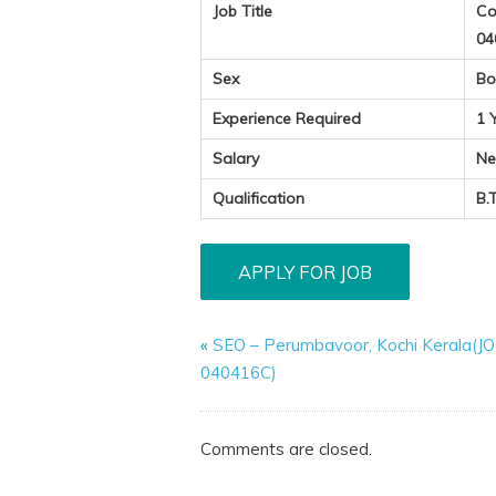
Job Title
Co
04
Sex
Bo
Experience Required
1 
Salary
Ne
Qualification
B.
«
SEO – Perumbavoor, Kochi Kerala(
040416C)
Comments are closed.