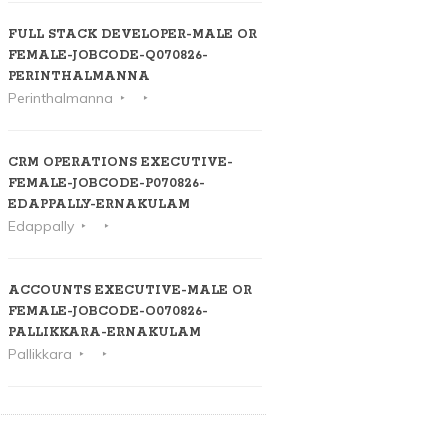
FULL STACK DEVELOPER-MALE OR
FEMALE-JOBCODE-Q070826-
PERINTHALMANNA
Perinthalmanna
CRM OPERATIONS EXECUTIVE-
FEMALE-JOBCODE-P070826-
EDAPPALLY-ERNAKULAM
Edappally
ACCOUNTS EXECUTIVE-MALE OR
FEMALE-JOBCODE-O070826-
PALLIKKARA-ERNAKULAM
Pallikkara