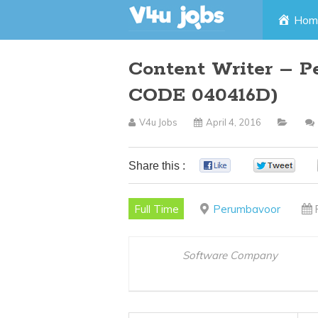
Skip
Hom
to
Content Writer – P
content
CODE 040416D)
V4u Jobs
April 4, 2016
Share this :
0
0
Full Time
Perumbavoor
Software Company