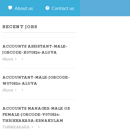
About us
Contact us
RECENT JOBS
ACCOUNTS ASSISTANT-MALE-
JOBCODE-X070826-ALUVA
Aluva
ACCOUNTANT-MALE-JOBCODE-
W070826-ALUVA
Aluva
ACCOUNTS MANAGER-MALE OR
FEMALE-JOBCODE-V070826-
THRIKKAKARA-ERNAKULAM
THRIKKAKARA