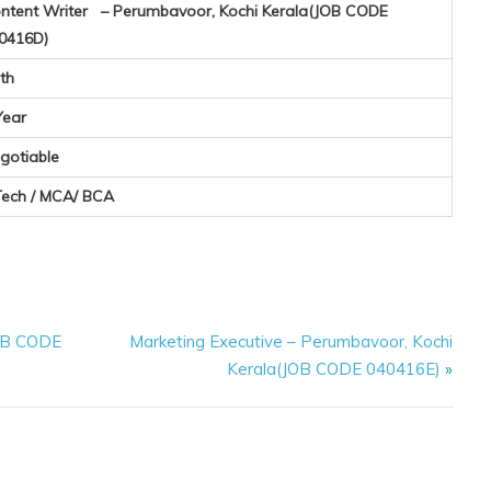
ntent Writer – Perumbavoor, Kochi Kerala(JOB CODE
0416D)
th
Year
gotiable
Tech / MCA/ BCA
JOB CODE
Marketing Executive – Perumbavoor, Kochi
Kerala(JOB CODE 040416E)
»