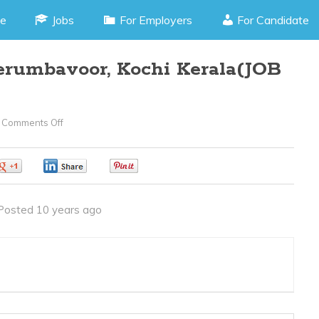
e
Jobs
For Employers
For Candidate
erumbavoor, Kochi Kerala(JOB
Comments Off
On
Content
Writer
0
0
0
–
Perumbavoor,
Posted 10 years ago
Kochi
Kerala(JOB
CODE
040416D)