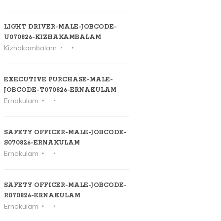
LIGHT DRIVER-MALE-JOBCODE-
U070826-KIZHAKAMBALAM
Kizhakambalam
EXECUTIVE PURCHASE-MALE-
JOBCODE-T070826-ERNAKULAM
Ernakulam
SAFETY OFFICER-MALE-JOBCODE-
S070826-ERNAKULAM
Ernakulam
SAFETY OFFICER-MALE-JOBCODE-
R070826-ERNAKULAM
Ernakulam