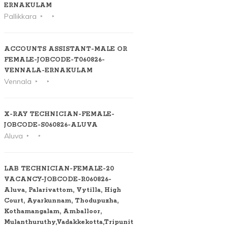
ERNAKULAM
Pallikkara
ACCOUNTS ASSISTANT-MALE OR
FEMALE-JOBCODE-T060826-
VENNALA-ERNAKULAM
Vennala
X-RAY TECHNICIAN-FEMALE-
JOBCODE-S060826-ALUVA
Aluva
LAB TECHNICIAN-FEMALE-20
VACANCY-JOBCODE-R060826-
Aluva, Palarivattom, Vytilla, High
Court, Ayarkunnam, Thodupuzha,
Kothamangalam, Amballoor,
Mulanthuruthy,Vadakkekotta,Tripunithura