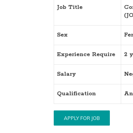
Job Title
Co
(J
Sex
Fe
Experience Require
2 
Salary
Ne
Qualification
An