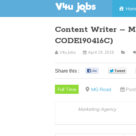
Skip
Hom
to
Content Writer – M
content
CODE190416C)
V4u Jobs
April 19, 2016
Share this :
0
0
Full Time
MG Road
Post
Marketing Agency