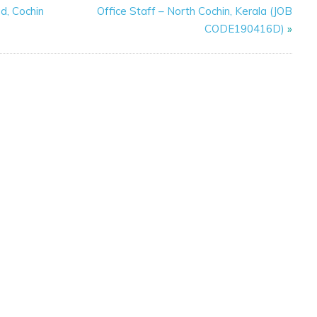
d, Cochin
Office Staff – North Cochin, Kerala (JOB
CODE190416D)
»