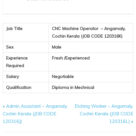
120316K)
Job Title
CNC Machine Operator
– Angamaly,
Cochin Kerala (JOB CODE 120316K)
Sex
Male
Experience
Fresh /Experienced
Required
Salary
Negotiable
Qualification
Diploma in Mechnical
«
Admin Assistant – Angamaly,
Etching Worker – Angamaly,
Cochin Kerala (JOB CODE
Cochin Kerala (JOB CODE
120316J)
120316L)
»