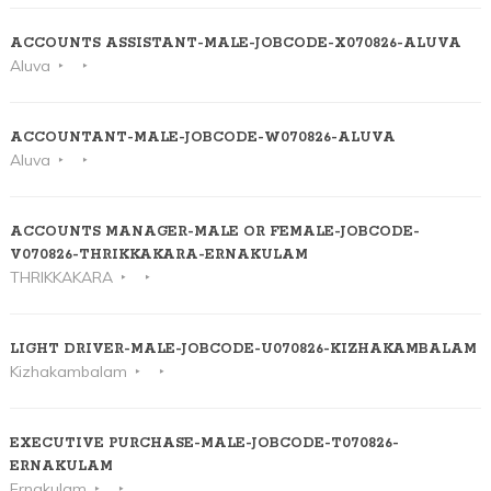
ACCOUNTS ASSISTANT-MALE-JOBCODE-X070826-ALUVA
Aluva
ACCOUNTANT-MALE-JOBCODE-W070826-ALUVA
Aluva
ACCOUNTS MANAGER-MALE OR FEMALE-JOBCODE-
V070826-THRIKKAKARA-ERNAKULAM
THRIKKAKARA
LIGHT DRIVER-MALE-JOBCODE-U070826-KIZHAKAMBALAM
Kizhakambalam
EXECUTIVE PURCHASE-MALE-JOBCODE-T070826-
ERNAKULAM
Ernakulam