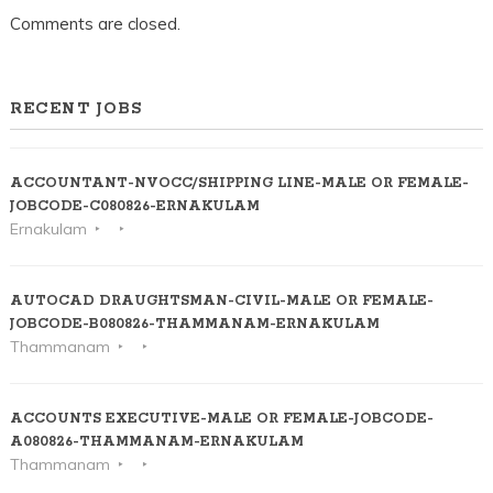
Comments are closed.
RECENT JOBS
ACCOUNTANT-NVOCC/SHIPPING LINE-MALE OR FEMALE-
JOBCODE-C080826-ERNAKULAM
Ernakulam
AUTOCAD DRAUGHTSMAN-CIVIL-MALE OR FEMALE-
JOBCODE-B080826-THAMMANAM-ERNAKULAM
Thammanam
ACCOUNTS EXECUTIVE-MALE OR FEMALE-JOBCODE-
A080826-THAMMANAM-ERNAKULAM
Thammanam