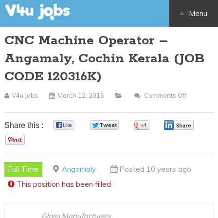
Menu
CNC Machine Operator –
Skip
Angamaly, Cochin Kerala (JOB
to
CODE 120316K)
content
V4u Jobs
March 12, 2016
Comments Off
On
CNC
Machine
Share this :
0
0
0
0
Operator
0
–
Angamaly
Full Time
Angamaly
Posted 10 years ago
Cochin
This position has been filled
Kerala
(JOB
CODE
Glass Manufacturers