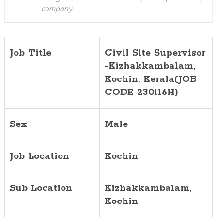
company
Job Title
Civil Site Supervisor
-Kizhakkambalam,
Kochin, Kerala(JOB
CODE 230116H)
Sex
Male
Job Location
Kochin
Sub Location
Kizhakkambalam,
Kochin