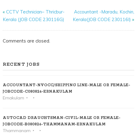
«
CCTV Technician– Thricbur-
Accountant -Maradu, Kochin,
Kerala (JOB CODE 230116G)
Kerala(JOB CODE 230116I)
»
Comments are closed.
RECENT JOBS
ACCOUNTANT-NVOCC/SHIPPING LINE-MALE OR FEMALE-
JOBCODE-C080826-ERNAKULAM
Ernakulam
AUTOCAD DRAUGHTSMAN-CIVIL-MALE OR FEMALE-
JOBCODE-B080826-THAMMANAM-ERNAKULAM
Thammanam