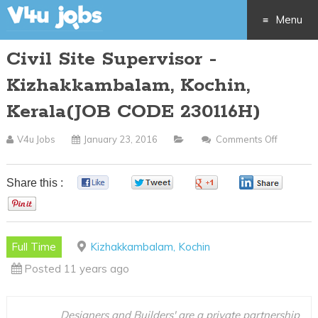
Menu
Civil Site Supervisor -
Skip
Kizhakkambalam, Kochin,
to
Kerala(JOB CODE 230116H)
content
V4u Jobs
January 23, 2016
Comments Off
On
Civil
Site
Share this :
0
0
0
0
Supervis
0
-
Kizhakk
Full Time
Kizhakkambalam, Kochin
Kochin,
Posted 11 years ago
Kerala(J
CODE
230116H
Designers and Builders' are a private partnership