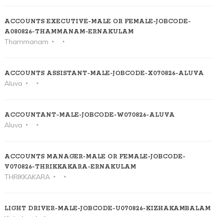
ACCOUNTS EXECUTIVE-MALE OR FEMALE-JOBCODE-
A080826-THAMMANAM-ERNAKULAM
Thammanam
ACCOUNTS ASSISTANT-MALE-JOBCODE-X070826-ALUVA
Aluva
ACCOUNTANT-MALE-JOBCODE-W070826-ALUVA
Aluva
ACCOUNTS MANAGER-MALE OR FEMALE-JOBCODE-
V070826-THRIKKAKARA-ERNAKULAM
THRIKKAKARA
LIGHT DRIVER-MALE-JOBCODE-U070826-KIZHAKAMBALAM