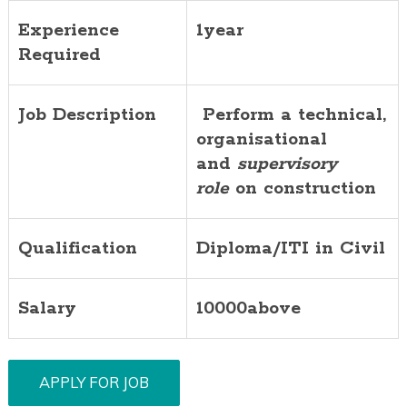
Experience
1year
Required
Job Description
Perform a technical,
organisational
and
supervisory
role
on construction
Qualification
Diploma/ITI in Civil
Salary
10000above