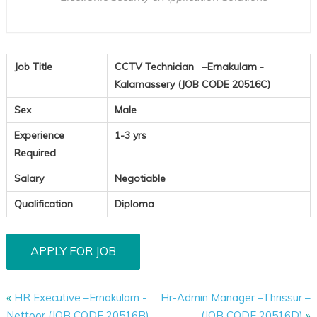
Job Title
CCTV Technician –Ernakulam -
Kalamassery (JOB CODE 20516C)
Sex
Male
Experience
1-3 yrs
Required
Salary
Negotiable
Qualification
Diploma
«
HR Executive –Ernakulam -
Hr-Admin Manager –Thrissur –
Nettoor (JOB CODE 20516B)
(JOB CODE 20516D)
»