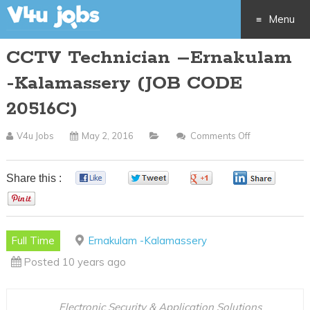
Menu
CCTV Technician –Ernakulam
Skip
-Kalamassery (JOB CODE
to
20516C)
content
V4u Jobs
May 2, 2016
Comments Off
On
CCTV
Technician
Share this :
0
0
0
0
–
0
Ernakulam
-
Full Time
Ernakulam -Kalamassery
Kalamassery
Posted 10 years ago
(JOB
CODE
20516C)
Electronic Security & Application Solutions