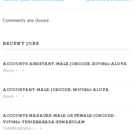
Comments are closed.
RECENT JOBS
ACCOUNTS ASSISTANT-MALE-JOBCODE-X070826-ALUVA
Aluva
ACCOUNTANT-MALE-JOBCODE-W070826-ALUVA
Aluva
ACCOUNTS MANAGER-MALE OR FEMALE-JOBCODE-
V070826-THRIKKAKARA-ERNAKULAM
THRIKKAKARA