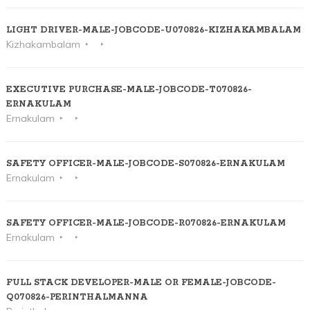
LIGHT DRIVER-MALE-JOBCODE-U070826-KIZHAKAMBALAM
Kizhakambalam
EXECUTIVE PURCHASE-MALE-JOBCODE-T070826-
ERNAKULAM
Ernakulam
SAFETY OFFICER-MALE-JOBCODE-S070826-ERNAKULAM
Ernakulam
SAFETY OFFICER-MALE-JOBCODE-R070826-ERNAKULAM
Ernakulam
FULL STACK DEVELOPER-MALE OR FEMALE-JOBCODE-
Q070826-PERINTHALMANNA