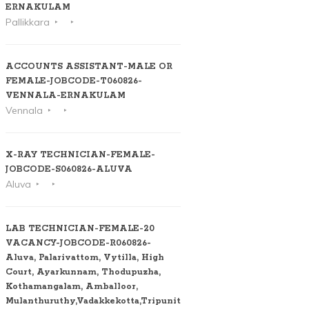
ERNAKULAM
Pallikkara
ACCOUNTS ASSISTANT-MALE OR
FEMALE-JOBCODE-T060826-
VENNALA-ERNAKULAM
Vennala
X-RAY TECHNICIAN-FEMALE-
JOBCODE-S060826-ALUVA
Aluva
LAB TECHNICIAN-FEMALE-20
VACANCY-JOBCODE-R060826-
Aluva, Palarivattom, Vytilla, High
Court, Ayarkunnam, Thodupuzha,
Kothamangalam, Amballoor,
Mulanthuruthy,Vadakkekotta,Tripunithura