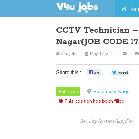
Skip
Hom
to
CCTV Technician –
content
Nagar(JOB CODE 17
V4u Jobs
May 17, 2016
Share this :
0
0
Full Time
Panambilly Nagar
This position has been filled
Security System Supplier