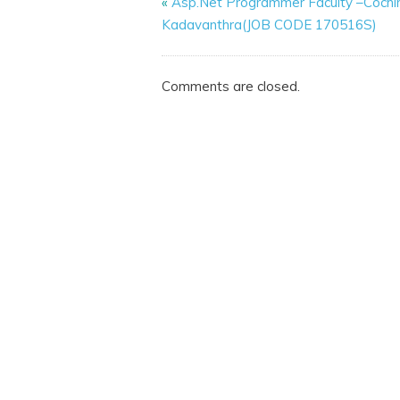
«
Asp.Net Programmer Faculty –Cochi
Kadavanthra(JOB CODE 170516S)
Comments are closed.