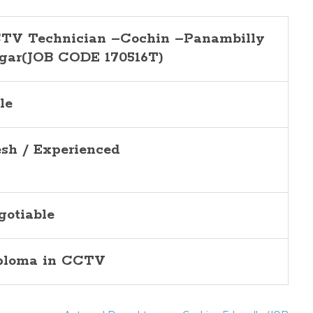
TV Technician –Cochin –Panambilly
gar(JOB CODE 170516T)
le
esh / Experienced
gotiable
ploma in CCTV