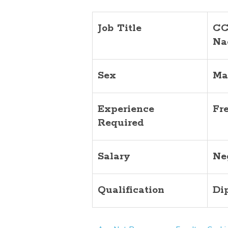
Job Title
CC
Na
Sex
Ma
Experience
Fr
Required
Salary
Ne
Qualification
Di