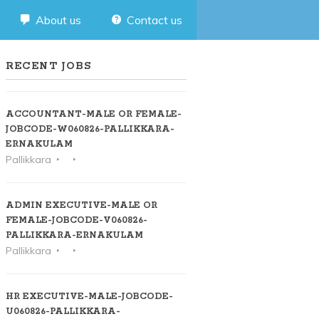
About us
Contact us
RECENT JOBS
ACCOUNTANT-MALE OR FEMALE-
JOBCODE-W060826-PALLIKKARA-
ERNAKULAM
Pallikkara
ADMIN EXECUTIVE-MALE OR
FEMALE-JOBCODE-V060826-
PALLIKKARA-ERNAKULAM
Pallikkara
HR EXECUTIVE-MALE-JOBCODE-
U060826-PALLIKKARA-