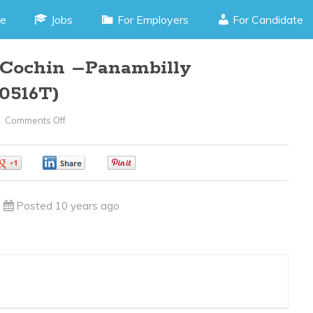
e
Jobs
For Employers
For Candidate
Cochin –Panambilly
0516T)
Comments Off
On
CCTV
Technician
0
0
0
–
Cochin
Posted 10 years ago
–
Panambilly
Nagar(JOB
CODE
170516T)