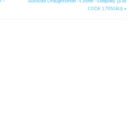
n –
Autocad Draughtsman –Cochin –Edapally (JOB
CODE 170516U)
»