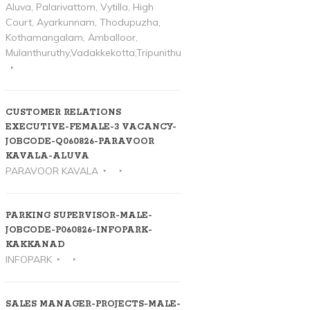
Aluva, Palarivattom, Vytilla, High
Court, Ayarkunnam, Thodupuzha,
Kothamangalam, Amballoor,
Mulanthuruthy,Vadakkekotta,Tripunithura
CUSTOMER RELATIONS
EXECUTIVE-FEMALE-3 VACANCY-
JOBCODE-Q060826-PARAVOOR
KAVALA-ALUVA
PARAVOOR KAVALA
PARKING SUPERVISOR-MALE-
JOBCODE-P060826-INFOPARK-
KAKKANAD
INFOPARK
SALES MANAGER-PROJECTS-MALE-