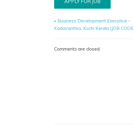
«
Business Development Executive –
Kadavanthra, Kochi Kerala (JOB COD
Comments are closed.