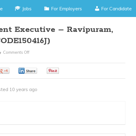
e
Jobs
For Employers
For Candidate
ent Executive – Ravipuram,
CODE150416J)
Comments Off
On
Business
Development
0
0
0
Executive
–
ted 10 years ago
Ravipuram,
Kochi
Kerala
(JOB
CODE150416J)