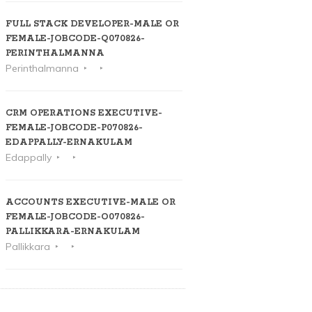
FULL STACK DEVELOPER-MALE OR
FEMALE-JOBCODE-Q070826-
PERINTHALMANNA
Perinthalmanna
CRM OPERATIONS EXECUTIVE-
FEMALE-JOBCODE-P070826-
EDAPPALLY-ERNAKULAM
Edappally
ACCOUNTS EXECUTIVE-MALE OR
FEMALE-JOBCODE-O070826-
PALLIKKARA-ERNAKULAM
Pallikkara