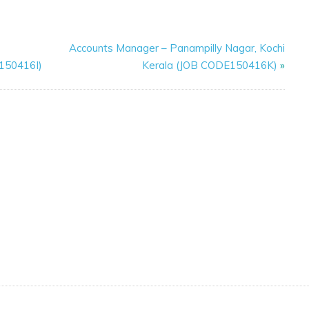
Accounts Manager – Panampilly Nagar, Kochi
E150416I)
Kerala (JOB CODE150416K)
»