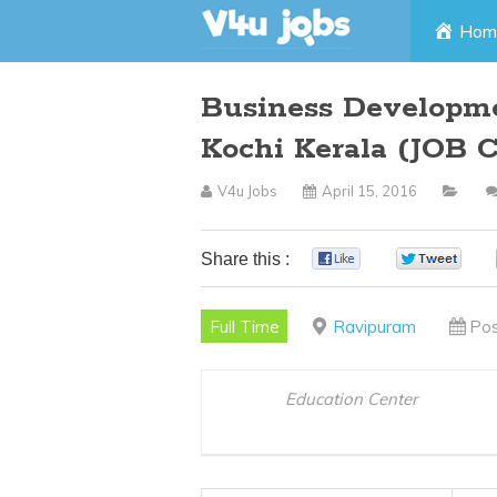
Skip
Hom
to
Business Developm
content
Kochi Kerala (JOB 
V4u Jobs
April 15, 2016
Share this :
0
0
Full Time
Ravipuram
Pos
Education Center