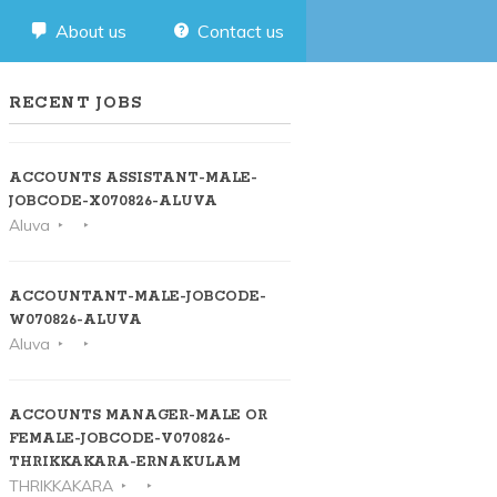
About us
Contact us
RECENT JOBS
ACCOUNTS ASSISTANT-MALE-
JOBCODE-X070826-ALUVA
Aluva
ACCOUNTANT-MALE-JOBCODE-
W070826-ALUVA
Aluva
ACCOUNTS MANAGER-MALE OR
FEMALE-JOBCODE-V070826-
THRIKKAKARA-ERNAKULAM
THRIKKAKARA