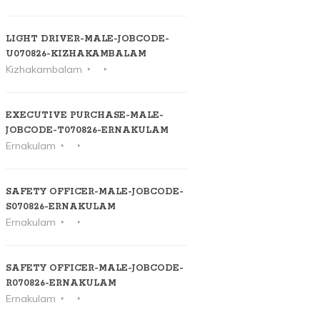
LIGHT DRIVER-MALE-JOBCODE-
U070826-KIZHAKAMBALAM
Kizhakambalam
EXECUTIVE PURCHASE-MALE-
JOBCODE-T070826-ERNAKULAM
Ernakulam
SAFETY OFFICER-MALE-JOBCODE-
S070826-ERNAKULAM
Ernakulam
SAFETY OFFICER-MALE-JOBCODE-
R070826-ERNAKULAM
Ernakulam