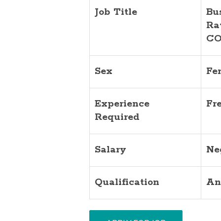
Job Title
Bu
Ra
CO
Sex
Fe
Experience
Fr
Required
Salary
Ne
Qualification
An