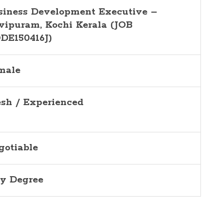
siness Development Executive –
vipuram, Kochi Kerala (JOB
DE150416J)
male
esh / Experienced
gotiable
y Degree