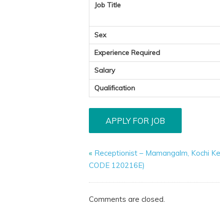
Job Title
Sex
Experience Required
Salary
Qualification
«
Receptionist – Mamangalm, Kochi Ke
CODE 120216E)
Comments are closed.