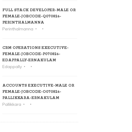
FULL STACK DEVELOPER-MALE OR
FEMALE-JOBCODE-Q070826-
PERINTHALMANNA
Perinthalmanna
CRM OPERATIONS EXECUTIVE-
FEMALE-JOBCODE-P070826-
EDAPPALLY-ERNAKULAM
Edappally
ACCOUNTS EXECUTIVE-MALE OR
FEMALE-JOBCODE-O070826-
PALLIKKARA-ERNAKULAM
Pallikkara