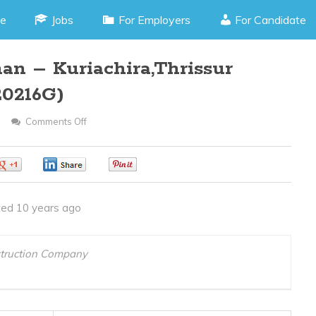
e
Jobs
For Employers
For Candidate
n – Kuriachira,Thrissur
20216G)
Comments Off
On
Autocad
Draughtsman
0
0
0
–
Kuriachira,Thrissur
ed 10 years ago
Kerala(JOB
CODE
120216G)
struction Company