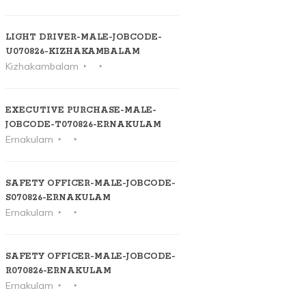
LIGHT DRIVER-MALE-JOBCODE-
U070826-KIZHAKAMBALAM
Kizhakambalam
EXECUTIVE PURCHASE-MALE-
JOBCODE-T070826-ERNAKULAM
Ernakulam
SAFETY OFFICER-MALE-JOBCODE-
S070826-ERNAKULAM
Ernakulam
SAFETY OFFICER-MALE-JOBCODE-
R070826-ERNAKULAM
Ernakulam