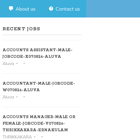
About us
Contact us
RECENT JOBS
ACCOUNTS ASSISTANT-MALE-
JOBCODE-X070826-ALUVA
Aluva
ACCOUNTANT-MALE-JOBCODE-
W070826-ALUVA
Aluva
ACCOUNTS MANAGER-MALE OR
FEMALE-JOBCODE-V070826-
THRIKKAKARA-ERNAKULAM
THRIKKAKARA