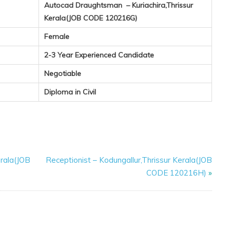
Autocad Draughtsman – Kuriachira,Thrissur
Kerala(JOB CODE 120216G)
Female
2-3 Year Experienced Candidate
Negotiable
Diploma in Civil
rala(JOB
Receptionist – Kodungallur,Thrissur Kerala(JOB
CODE 120216H)
»