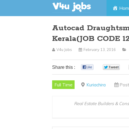
Skip
Hom
to
Autocad Draughtsma
content
Kerala(JOB CODE 1
V4u Jobs
February 13, 2016
Share this :
0
0
Full Time
Kuriachira
Post
Real Estate Builders & Con