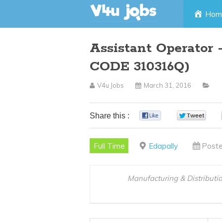
Skip
Hom
to
Assistant Operator 
content
CODE 310316Q)
V4u Jobs
March 31, 2016
Share this :
0
0
Full Time
Edapally
Poste
Manufacturing & Distributi