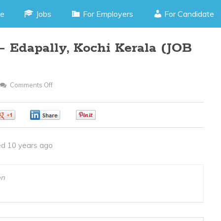
e
Jobs
For Employers
For Candidate
– Edapally, Kochi Kerala (JOB
Comments Off
On
Assistant
Operator
0
0
0
–
Edapally,
d 10 years ago
Kochi
Kerala
(JOB
on
CODE
310316Q)