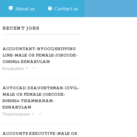
About us
Contact us
RECENT JOBS
ACCOUNTANT-NVOCC/SHIPPING
LINE-MALE OR FEMALE-JOBCODE-
C080826-ERNAKULAM
Ernakulam
AUTOCAD DRAUGHTSMAN-CIVIL-
MALE OR FEMALE-JOBCODE-
B080826-THAMMANAM-
ERNAKULAM
Thammanam
ACCOUNTS EXECUTIVE-MALE OR