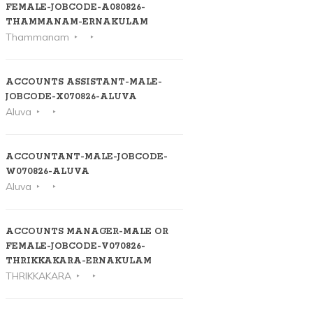
FEMALE-JOBCODE-A080826-
THAMMANAM-ERNAKULAM
Thammanam
ACCOUNTS ASSISTANT-MALE-
JOBCODE-X070826-ALUVA
Aluva
ACCOUNTANT-MALE-JOBCODE-
W070826-ALUVA
Aluva
ACCOUNTS MANAGER-MALE OR
FEMALE-JOBCODE-V070826-
THRIKKAKARA-ERNAKULAM
THRIKKAKARA