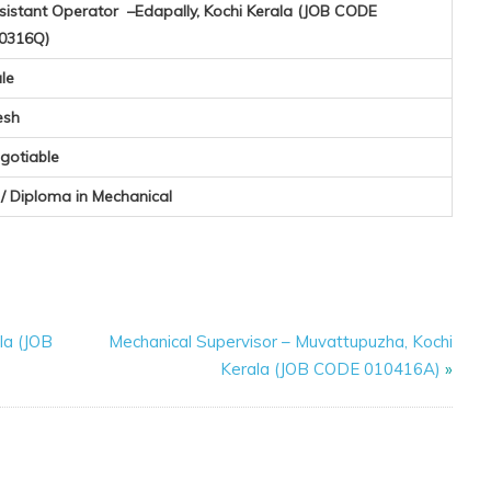
sistant Operator –Edapally, Kochi Kerala (JOB CODE
0316Q)
le
esh
gotiable
I / Diploma in Mechanical
la (JOB
Mechanical Supervisor – Muvattupuzha, Kochi
Kerala (JOB CODE 010416A)
»