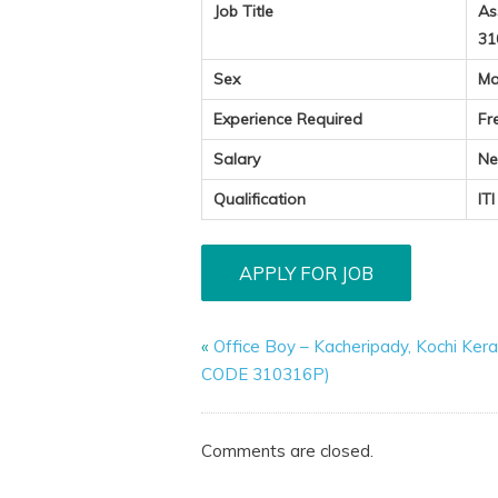
Job Title
As
31
Sex
Ma
Experience Required
Fr
Salary
Ne
Qualification
IT
«
Office Boy – Kacheripady, Kochi Kera
CODE 310316P)
Comments are closed.