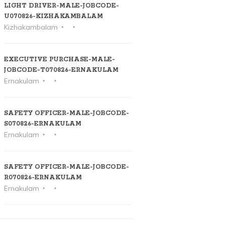
LIGHT DRIVER-MALE-JOBCODE-
U070826-KIZHAKAMBALAM
Kizhakambalam
EXECUTIVE PURCHASE-MALE-
JOBCODE-T070826-ERNAKULAM
Ernakulam
SAFETY OFFICER-MALE-JOBCODE-
S070826-ERNAKULAM
Ernakulam
SAFETY OFFICER-MALE-JOBCODE-
R070826-ERNAKULAM
Ernakulam