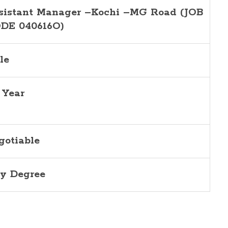
sistant Manager –Kochi –MG Road (JOB
DE 040616O)
le
 Year
gotiable
y Degree