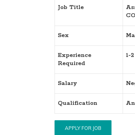
Job Title
As
CO
Sex
Ma
Experience
1-2
Required
Salary
Ne
Qualification
An