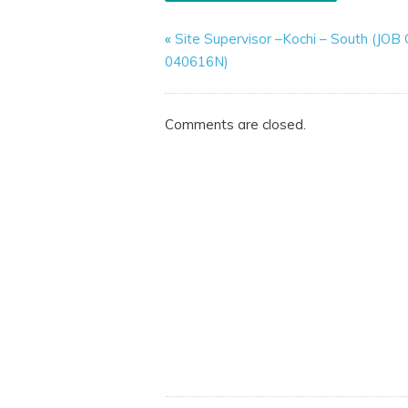
«
Site Supervisor –Kochi – South (JO
040616N)
Comments are closed.