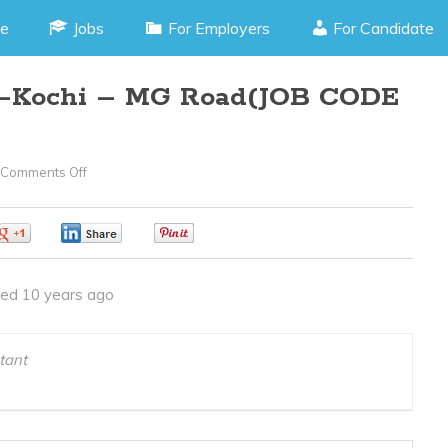
e
Jobs
For Employers
For Candidate
 –Kochi – MG Road(JOB CODE
Comments Off
On
Assistant
Manager
0
0
0
–
Kochi
ed 10 years ago
–
MG
Road(JOB
tant
CODE
040616O)