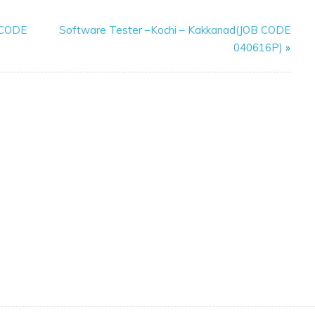
B CODE
Software Tester –Kochi – Kakkanad(JOB CODE
040616P)
»