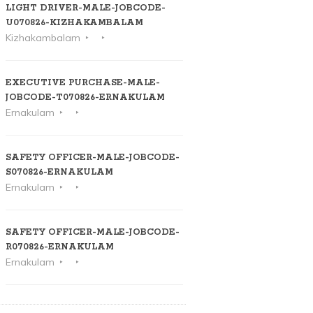
LIGHT DRIVER-MALE-JOBCODE-
U070826-KIZHAKAMBALAM
Kizhakambalam
EXECUTIVE PURCHASE-MALE-
JOBCODE-T070826-ERNAKULAM
Ernakulam
SAFETY OFFICER-MALE-JOBCODE-
S070826-ERNAKULAM
Ernakulam
SAFETY OFFICER-MALE-JOBCODE-
R070826-ERNAKULAM
Ernakulam