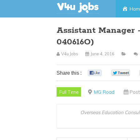
Skip
Hom
to
Assistant Manager
content
040616O)
V4u Jobs
June 4, 2016
Share this :
0
0
Full Time
MG Road
Post
Overseas Education Consul