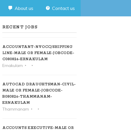
About us
Contact us
RECENT JOBS
ACCOUNTANT-NVOCC/SHIPPING
LINE-MALE OR FEMALE-JOBCODE-
C080826-ERNAKULAM
Ernakulam
AUTOCAD DRAUGHTSMAN-CIVIL-
MALE OR FEMALE-JOBCODE-
B080826-THAMMANAM-
ERNAKULAM
Thammanam
ACCOUNTS EXECUTIVE-MALE OR