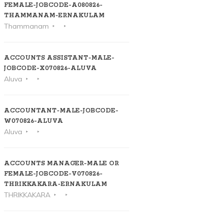
FEMALE-JOBCODE-A080826-
THAMMANAM-ERNAKULAM
Thammanam
ACCOUNTS ASSISTANT-MALE-
JOBCODE-X070826-ALUVA
Aluva
ACCOUNTANT-MALE-JOBCODE-
W070826-ALUVA
Aluva
ACCOUNTS MANAGER-MALE OR
FEMALE-JOBCODE-V070826-
THRIKKAKARA-ERNAKULAM
THRIKKAKARA