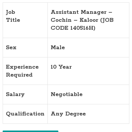
Job
Assistant Manager –
Title
Cochin – Kaloor (JOB
CODE 140516H)
Sex
Male
Experience
10 Year
Required
Salary
Negotiable
Qualification
Any Degree