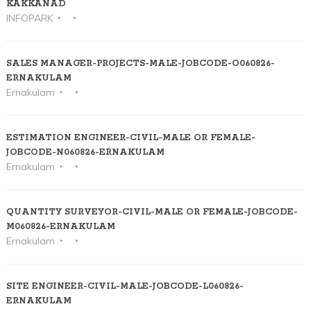
KAKKANAD
INFOPARK
SALES MANAGER-PROJECTS-MALE-JOBCODE-O060826-
ERNAKULAM
Ernakulam
ESTIMATION ENGINEER-CIVIL-MALE OR FEMALE-
JOBCODE-N060826-ERNAKULAM
Ernakulam
QUANTITY SURVEYOR-CIVIL-MALE OR FEMALE-JOBCODE-
M060826-ERNAKULAM
Ernakulam
SITE ENGINEER-CIVIL-MALE-JOBCODE-L060826-
ERNAKULAM