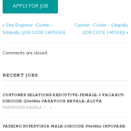
«
Site Engineer –Cochin –
Cashier –Cochin – Edapally
Edapally (JOB CODE 140516G)
(JOB CODE 140516J)
»
Comments are closed.
RECENT JOBS
CUSTOMER RELATIONS EXECUTIVE-FEMALE-3 VACANCY-
JOBCODE-Q060826-PARAVOOR KAVALA-ALUVA
PARAVOOR KAVALA
PARKING SUPERVISOR-MALE-JOBCODE-P060826-INFOPARK-