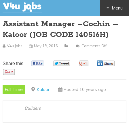
Menu
Assistant Manager –Cochin –
Skip
Kaloor (JOB CODE 140516H)
to
V4u Jobs
May 18, 2016
Comments Off
On
content
Assistant
Manager
Share this :
0
0
0
0
–
0
Cochin
–
Full Time
Kaloor
Posted 10 years ago
Kaloor
(JOB
CODE
Builders
140516H)