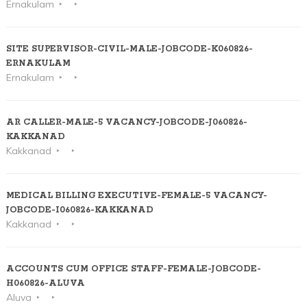
Ernakulam
SITE SUPERVISOR-CIVIL-MALE-JOBCODE-K060826-
ERNAKULAM
Ernakulam
AR CALLER-MALE-5 VACANCY-JOBCODE-J060826-
KAKKANAD
Kakkanad
MEDICAL BILLING EXECUTIVE-FEMALE-5 VACANCY-
JOBCODE-I060826-KAKKANAD
Kakkanad
ACCOUNTS CUM OFFICE STAFF-FEMALE-JOBCODE-
H060826-ALUVA
Aluva