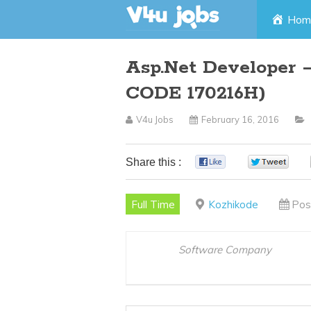
Skip
Hom
to
Asp.Net Developer –
content
CODE 170216H)
V4u Jobs
February 16, 2016
Share this :
0
0
Full Time
Kozhikode
Pos
Software Company