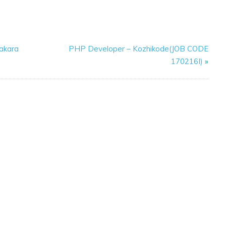
kakara
PHP Developer – Kozhikode(JOB CODE
170216I)
»