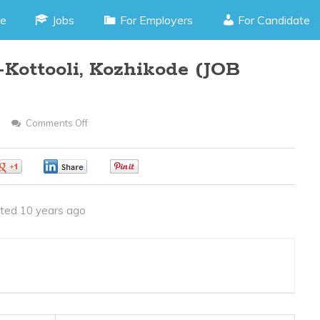
e
Jobs
For Employers
For Candidate
Kottooli, Kozhikode (JOB
Comments Off
On
Asp.Net
Developer
0
0
0
–
Kottooli,
ted 10 years ago
Kozhikode
(JOB
CODE
170216H)