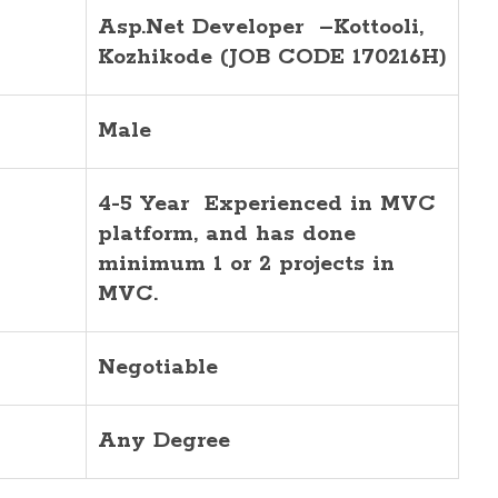
Asp.Net Developer –Kottooli,
Kozhikode (JOB CODE 170216H)
Male
4-5 Year Experienced
in MVC
platform, and has done
minimum 1 or 2 projects in
MVC.
Negotiable
Any Degree