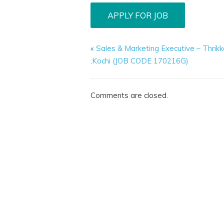
«
Sales & Marketing Executive – Thrik
,Kochi (JOB CODE 170216G)
Comments are closed.