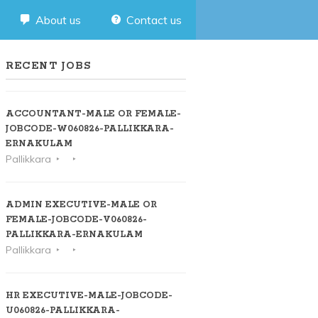
About us
Contact us
RECENT JOBS
ACCOUNTANT-MALE OR FEMALE-
JOBCODE-W060826-PALLIKKARA-
ERNAKULAM
Pallikkara
ADMIN EXECUTIVE-MALE OR
FEMALE-JOBCODE-V060826-
PALLIKKARA-ERNAKULAM
Pallikkara
HR EXECUTIVE-MALE-JOBCODE-
U060826-PALLIKKARA-