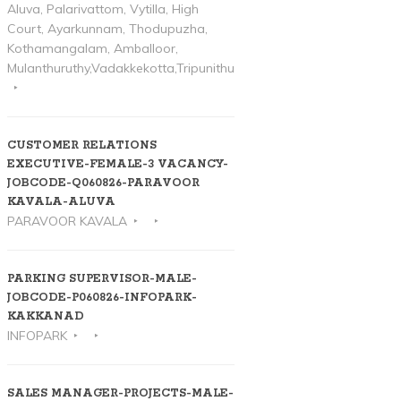
Aluva, Palarivattom, Vytilla, High
Court, Ayarkunnam, Thodupuzha,
Kothamangalam, Amballoor,
Mulanthuruthy,Vadakkekotta,Tripunithura
CUSTOMER RELATIONS
EXECUTIVE-FEMALE-3 VACANCY-
JOBCODE-Q060826-PARAVOOR
KAVALA-ALUVA
PARAVOOR KAVALA
PARKING SUPERVISOR-MALE-
JOBCODE-P060826-INFOPARK-
KAKKANAD
INFOPARK
SALES MANAGER-PROJECTS-MALE-