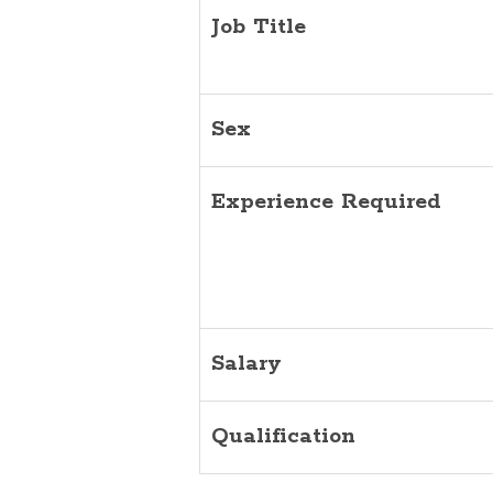
Job Title
Sex
Experience Required
Salary
Qualification