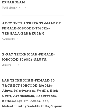
ERNAKULAM
Pallikkara
ACCOUNTS ASSISTANT-MALE OR
FEMALE-JOBCODE-T060826-
VENNALA-ERNAKULAM
Vennala
X-RAY TECHNICIAN-FEMALE-
JOBCODE-S060826-ALUVA
Aluva
LAB TECHNICIAN-FEMALE-20
VACANCY-JOBCODE-R060826-
Aluva, Palarivattom, Vytilla, High
Court, Ayarkunnam, Thodupuzha,
Kothamangalam, Amballoor,
Mulanthuruthy,Vadakkekotta,Tripunithura