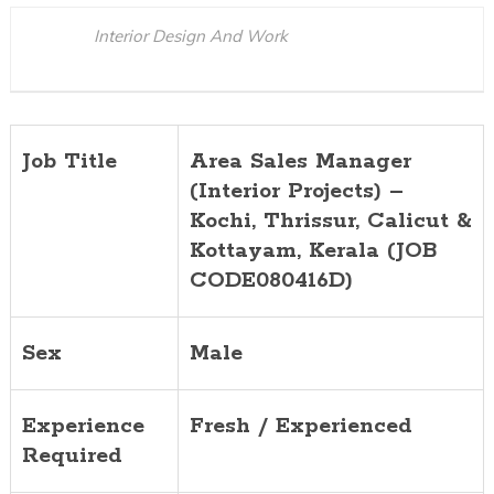
Calicut
Interior Design And Work
&
Kottayam,
Kerala
(JOB
Job Title
Area Sales Manager
CODE08041
(Interior Projects) –
Kochi, Thrissur, Calicut &
Kottayam
, Kerala (JOB
CODE080416D)
Sex
Male
Experience
Fresh / Experienced
Required