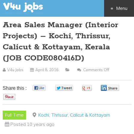
Menu
Area Sales Manager (Interior
Skip
Projects) – Kochi, Thrissur,
to
Calicut & Kottayam, Kerala
content
(JOB CODE080416D)
V4u Jobs
April 8, 2016
Comments Off
On
Area
Sales
Share this :
0
0
0
0
Manager
0
(Interior
Projects)
Full Time
Kochi, Thrissur, Calicut & Kottayam
–
Posted 10 years ago
Kochi,
Thrissur,