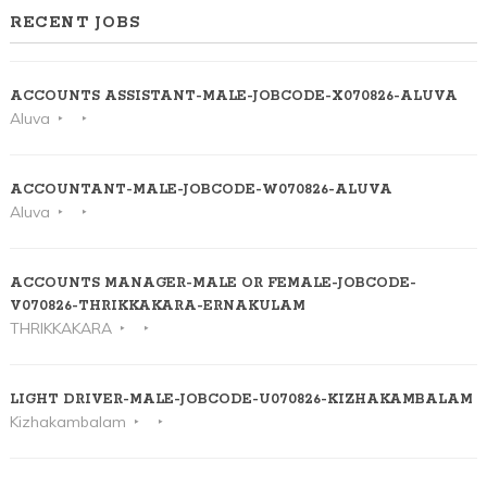
RECENT JOBS
ACCOUNTS ASSISTANT-MALE-JOBCODE-X070826-ALUVA
Aluva
ACCOUNTANT-MALE-JOBCODE-W070826-ALUVA
Aluva
ACCOUNTS MANAGER-MALE OR FEMALE-JOBCODE-
V070826-THRIKKAKARA-ERNAKULAM
THRIKKAKARA
LIGHT DRIVER-MALE-JOBCODE-U070826-KIZHAKAMBALAM
Kizhakambalam