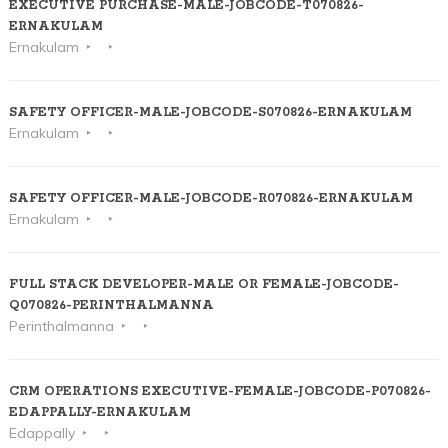
EXECUTIVE PURCHASE-MALE-JOBCODE-T070826-
ERNAKULAM
Ernakulam
SAFETY OFFICER-MALE-JOBCODE-S070826-ERNAKULAM
Ernakulam
SAFETY OFFICER-MALE-JOBCODE-R070826-ERNAKULAM
Ernakulam
FULL STACK DEVELOPER-MALE OR FEMALE-JOBCODE-
Q070826-PERINTHALMANNA
Perinthalmanna
CRM OPERATIONS EXECUTIVE-FEMALE-JOBCODE-P070826-
EDAPPALLY-ERNAKULAM
Edappally