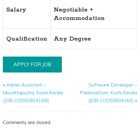
Salary
Negotiable +
Accommodation
Qualification
Any Degree
«
Admin Assistant –
Software Developer –
Muvattupuzha, Kochi Kerala
Palarivattom, Kochi Kerala
(JOB CODE080416B)
(JOB CODE080416E)
»
Comments are closed.