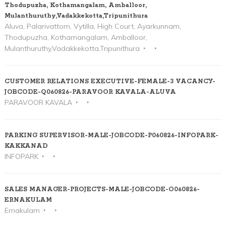
Thodupuzha, Kothamangalam, Amballoor,
Mulanthuruthy,Vadakkekotta,Tripunithura
Aluva, Palarivattom, Vytilla, High Court, Ayarkunnam,
Thodupuzha, Kothamangalam, Amballoor,
Mulanthuruthy,Vadakkekotta,Tripunithura
CUSTOMER RELATIONS EXECUTIVE-FEMALE-3 VACANCY-
JOBCODE-Q060826-PARAVOOR KAVALA-ALUVA
PARAVOOR KAVALA
PARKING SUPERVISOR-MALE-JOBCODE-P060826-INFOPARK-
KAKKANAD
INFOPARK
SALES MANAGER-PROJECTS-MALE-JOBCODE-O060826-
ERNAKULAM
Ernakulam