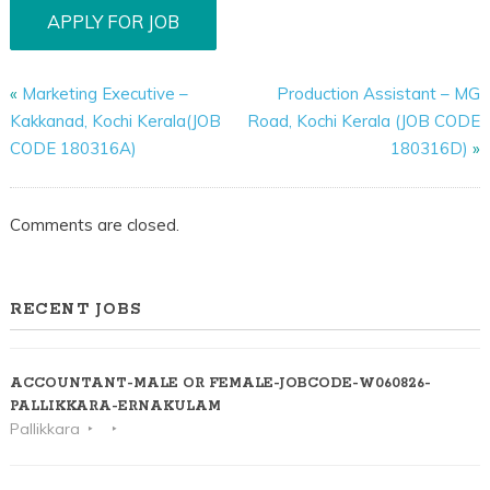
«
Marketing Executive –
Production Assistant – MG
Kakkanad, Kochi Kerala(JOB
Road, Kochi Kerala (JOB CODE
CODE 180316A)
180316D)
»
Comments are closed.
RECENT JOBS
ACCOUNTANT-MALE OR FEMALE-JOBCODE-W060826-
PALLIKKARA-ERNAKULAM
Pallikkara