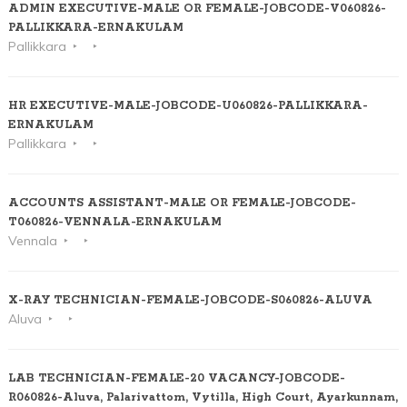
ADMIN EXECUTIVE-MALE OR FEMALE-JOBCODE-V060826-
PALLIKKARA-ERNAKULAM
Pallikkara
HR EXECUTIVE-MALE-JOBCODE-U060826-PALLIKKARA-
ERNAKULAM
Pallikkara
ACCOUNTS ASSISTANT-MALE OR FEMALE-JOBCODE-
T060826-VENNALA-ERNAKULAM
Vennala
X-RAY TECHNICIAN-FEMALE-JOBCODE-S060826-ALUVA
Aluva
LAB TECHNICIAN-FEMALE-20 VACANCY-JOBCODE-
R060826-Aluva, Palarivattom, Vytilla, High Court, Ayarkunnam,