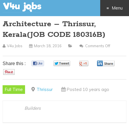
Menu
Architecture – Thrissur,
Skip
Kerala(JOB CODE 180316B)
to
V4u Jobs
March 18, 2016
Comments Off
On
content
Architect
–
Share this :
0
0
0
0
Thrissur,
0
Kerala(JO
CODE
Full Time
Thrissur
Posted 10 years ago
180316B)
Builders