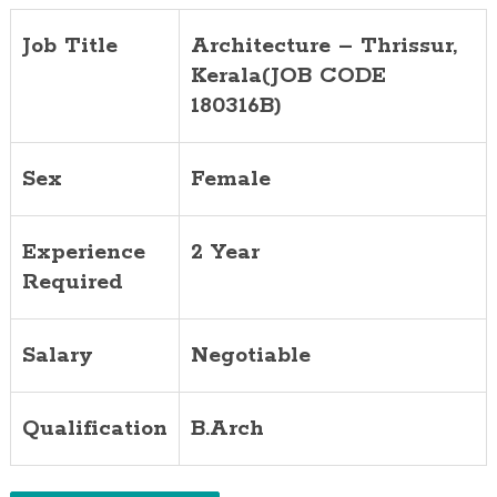
Job Title
Architecture – Thrissur,
Kerala(JOB CODE
180316B)
Sex
Female
Experience
2 Year
Required
Salary
Negotiable
Qualification
B.Arch