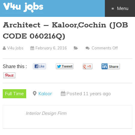
Menu
Architect – Kaloor,Cochin (JOB
Skip
CODE 060216Q)
to
V4u Jobs
February 6, 2016
Comments Off
On
content
Architec
–
Share this :
0
0
0
0
Kaloor,C
0
(JOB
CODE
Full Time
Kaloor
Posted 11 years ago
060216Q
Interior Design Firm