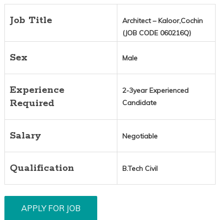
Job Title
Architect – Kaloor,Cochin
(JOB CODE 060216Q)
Sex
Male
Experience
2-3year Experienced
Required
Candidate
Salary
Negotiable
Qualification
B.Tech Civil