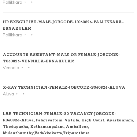
Pallikkara
HR EXECUTIVE-MALE-JOBCODE-U060826-PALLIKKARA-
ERNAKULAM
Pallikkara
ACCOUNTS ASSISTANT-MALE OR FEMALE-JOBCODE-
T060826-VENNALA-ERNAKULAM
Vennala
X-RAY TECHNICIAN-FEMALE-JOBCODE-S060826-ALUVA
Aluva
LAB TECHNICIAN-FEMALE-20 VACANCY-JOBCODE-
R060826-Aluva, Palarivattom, Vytilla, High Court, Ayarkunnam,
Thodupuzha, Kothamangalam, Amballoor,
Mulanthuruthy,Vadakkekotta,Tripunithura