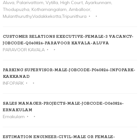
Aluva, Palarivattom, Vytilla, High Court, Ayarkunnam,
Thodupuzha, Kothamangalam, Amballoor,
Mulanthuruthy,Vadakkekotta,Tripunithura
CUSTOMER RELATIONS EXECUTIVE-FEMALE-3 VACANCY-
JOBCODE-Q060826-PARAVOOR KAVALA-ALUVA
PARAVOOR KAVALA
PARKING SUPERVISOR-MALE-JOBCODE-P060826-INFOPARK-
KAKKANAD
INFOPARK
SALES MANAGER-PROJECTS-MALE-JOBCODE-O060826-
ERNAKULAM
Ernakulam
ESTIMATION ENGINEER-CIVIL-MALE OR FEMALE-