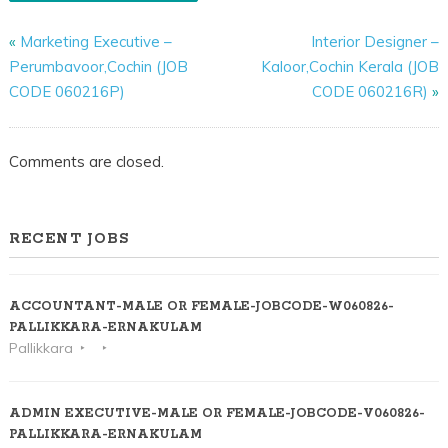
«
Marketing Executive –
Interior Designer –
Perumbavoor,Cochin (JOB
Kaloor,Cochin Kerala (JOB
CODE 060216P)
CODE 060216R)
»
Comments are closed.
RECENT JOBS
ACCOUNTANT-MALE OR FEMALE-JOBCODE-W060826-
PALLIKKARA-ERNAKULAM
Pallikkara
ADMIN EXECUTIVE-MALE OR FEMALE-JOBCODE-V060826-
PALLIKKARA-ERNAKULAM