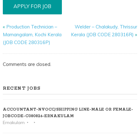
«
Production Technician –
Welder – Chalakudy, Thrissur
Mamangalam, Kochi Kerala
Kerala (JOB CODE 280316R)
»
(JOB CODE 280316P)
Comments are closed.
RECENT JOBS
ACCOUNTANT-NVOCC/SHIPPING LINE-MALE OR FEMALE-
JOBCODE-C080826-ERNAKULAM
Ernakulam