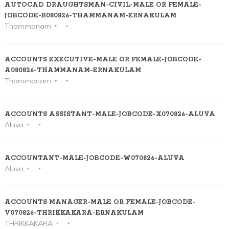
AUTOCAD DRAUGHTSMAN-CIVIL-MALE OR FEMALE-
JOBCODE-B080826-THAMMANAM-ERNAKULAM
Thammanam
ACCOUNTS EXECUTIVE-MALE OR FEMALE-JOBCODE-
A080826-THAMMANAM-ERNAKULAM
Thammanam
ACCOUNTS ASSISTANT-MALE-JOBCODE-X070826-ALUVA
Aluva
ACCOUNTANT-MALE-JOBCODE-W070826-ALUVA
Aluva
ACCOUNTS MANAGER-MALE OR FEMALE-JOBCODE-
V070826-THRIKKAKARA-ERNAKULAM
THRIKKAKARA