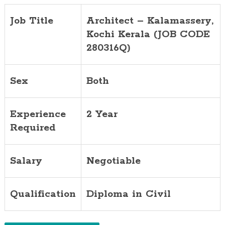
Job Title
Architect –
Kalamassery
,
Kochi Kerala (JOB CODE
280316Q)
Sex
Both
Experience
2 Year
Required
Salary
Negotiable
Qualification
Diploma in Civil