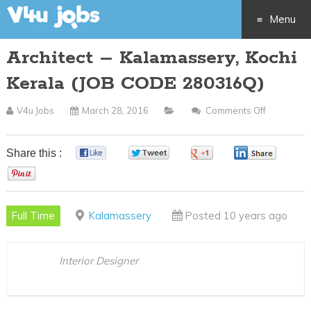
Menu
Architect – Kalamassery, Kochi
Skip
Kerala (JOB CODE 280316Q)
to
V4u Jobs
March 28, 2016
Comments Off
On
content
Architect
–
Share this :
0
0
0
0
Kalamasse
0
Kochi
Kerala
Full Time
Kalamassery
Posted 10 years ago
(JOB
CODE
280316Q)
Interior Designer