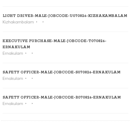
LIGHT DRIVER-MALE-JOBCODE-U070826-KIZHAKAMBALAM
Kizhakambalam
EXECUTIVE PURCHASE-MALE-JOBCODE-T070826-
ERNAKULAM
Ernakulam
SAFETY OFFICER-MALE-JOBCODE-S070826-ERNAKULAM
Ernakulam
SAFETY OFFICER-MALE-JOBCODE-R070826-ERNAKULAM
Ernakulam