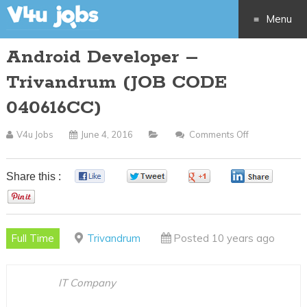
Menu
Android Developer –
Skip
Trivandrum (JOB CODE
to
040616CC)
content
V4u Jobs
June 4, 2016
Comments Off
On
Android
Developer
Share this :
0
0
0
0
–
0
Trivandrum
(JOB
Full Time
Trivandrum
Posted 10 years ago
CODE
040616CC)
IT Company