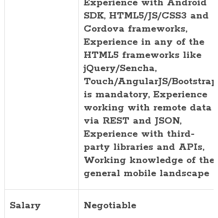
Experience with Android
SDK, HTML5/JS/CSS3 and
Cordova frameworks,
Experience in any of the
HTML5 frameworks like
jQuery/Sencha,
Touch/AngularJS/Bootstrap
is mandatory, Experience
working with remote data
via REST and JSON,
Experience with third-
party libraries and APIs,
Working knowledge of the
general mobile landscape
Salary
Negotiable