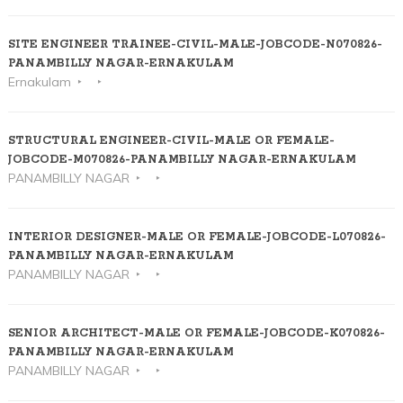
SITE ENGINEER TRAINEE-CIVIL-MALE-JOBCODE-N070826-
PANAMBILLY NAGAR-ERNAKULAM
Ernakulam
STRUCTURAL ENGINEER-CIVIL-MALE OR FEMALE-
JOBCODE-M070826-PANAMBILLY NAGAR-ERNAKULAM
PANAMBILLY NAGAR
INTERIOR DESIGNER-MALE OR FEMALE-JOBCODE-L070826-
PANAMBILLY NAGAR-ERNAKULAM
PANAMBILLY NAGAR
SENIOR ARCHITECT-MALE OR FEMALE-JOBCODE-K070826-
PANAMBILLY NAGAR-ERNAKULAM
PANAMBILLY NAGAR