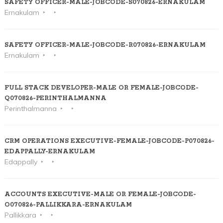
SAFETY OFFICER-MALE-JOBCODE-S070826-ERNAKULAM
Ernakulam
SAFETY OFFICER-MALE-JOBCODE-R070826-ERNAKULAM
Ernakulam
FULL STACK DEVELOPER-MALE OR FEMALE-JOBCODE-
Q070826-PERINTHALMANNA
Perinthalmanna
CRM OPERATIONS EXECUTIVE-FEMALE-JOBCODE-P070826-
EDAPPALLY-ERNAKULAM
Edappally
ACCOUNTS EXECUTIVE-MALE OR FEMALE-JOBCODE-
O070826-PALLIKKARA-ERNAKULAM
Pallikkara