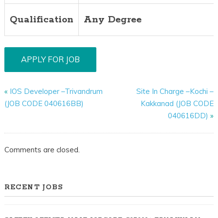
Qualification
Any Degree
«
IOS Developer –Trivandrum
Site In Charge –Kochi –
(JOB CODE 040616BB)
Kakkanad (JOB CODE
040616DD)
»
Comments are closed.
RECENT JOBS