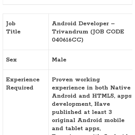
Job
Android Developer –
Title
Trivandrum (JOB CODE
040616CC)
Sex
Male
Experience
Proven working
Required
experience in both Native
Android and HTML5, apps
development, Have
published at least 3
original Android mobile
and tablet apps,