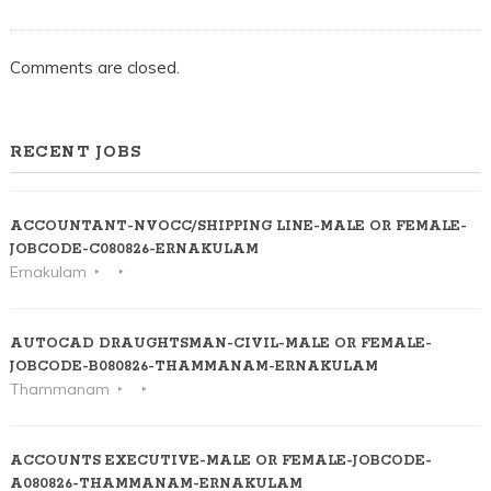
Comments are closed.
RECENT JOBS
ACCOUNTANT-NVOCC/SHIPPING LINE-MALE OR FEMALE-
JOBCODE-C080826-ERNAKULAM
Ernakulam
AUTOCAD DRAUGHTSMAN-CIVIL-MALE OR FEMALE-
JOBCODE-B080826-THAMMANAM-ERNAKULAM
Thammanam
ACCOUNTS EXECUTIVE-MALE OR FEMALE-JOBCODE-
A080826-THAMMANAM-ERNAKULAM