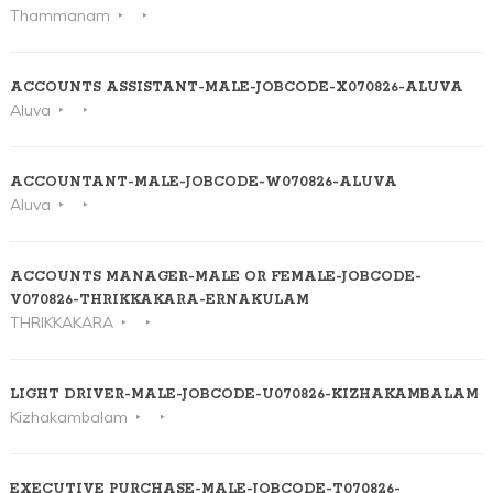
Thammanam
ACCOUNTS ASSISTANT-MALE-JOBCODE-X070826-ALUVA
Aluva
ACCOUNTANT-MALE-JOBCODE-W070826-ALUVA
Aluva
ACCOUNTS MANAGER-MALE OR FEMALE-JOBCODE-
V070826-THRIKKAKARA-ERNAKULAM
THRIKKAKARA
LIGHT DRIVER-MALE-JOBCODE-U070826-KIZHAKAMBALAM
Kizhakambalam
EXECUTIVE PURCHASE-MALE-JOBCODE-T070826-