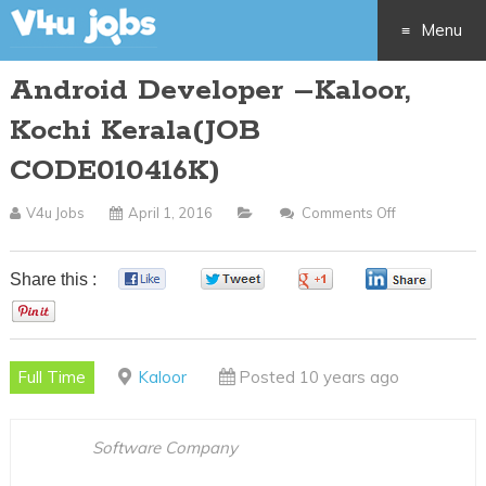
Menu
Android Developer –Kaloor,
Skip
Kochi Kerala(JOB
to
CODE010416K)
content
V4u Jobs
April 1, 2016
Comments Off
On
Android
Developer
Share this :
0
0
0
0
–
0
Kaloor,
Kochi
Full Time
Kaloor
Posted 10 years ago
Kerala(JOB
CODE010416
Software Company