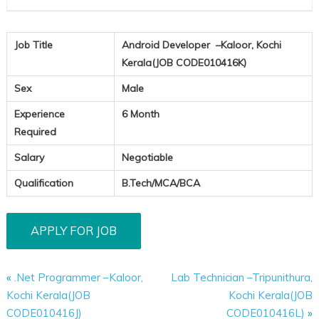
Job Title
Android Developer –Kaloor, Kochi
Kerala(JOB CODE010416K)
Sex
Male
Experience
6 Month
Required
Salary
Negotiable
Qualification
B.Tech/MCA/BCA
«
.Net Programmer –Kaloor,
Lab Technician –Tripunithura,
Kochi Kerala(JOB
Kochi Kerala(JOB
CODE010416J)
CODE010416L)
»